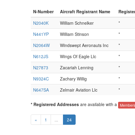
N-Number
Aircraft Registrant Name
Registe
N2040K
William Schnelker
*
N441YP
William Stinson
*
N2064W
Windswept Aeronauts Inc
*
N612JS
Wings Of Eagle Llc
*
N27873
Zacariah Lenning
*
N9324C
Zachary Willig
*
N647SA
Zelmair Aviation Llc
*
* Registered Addresses
are available with a
Members
«
1
...
24