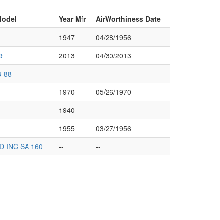
Model
Year Mfr
AirWorthiness Date
1947
04/28/1956
9
2013
04/30/2013
-88
--
--
1970
05/26/1970
1940
--
1955
03/27/1956
 INC SA 160
--
--