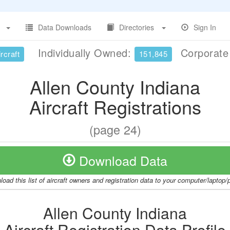
Data Downloads
Directories
Sign In
Individually Owned:
Corporat
rcraft
151,845
Allen County Indiana
Aircraft Registrations
(page 24)
Download Data
oad this list of aircraft owners and registration data to your computer/laptop
Allen County Indiana
Aircraft Registration Data Profile