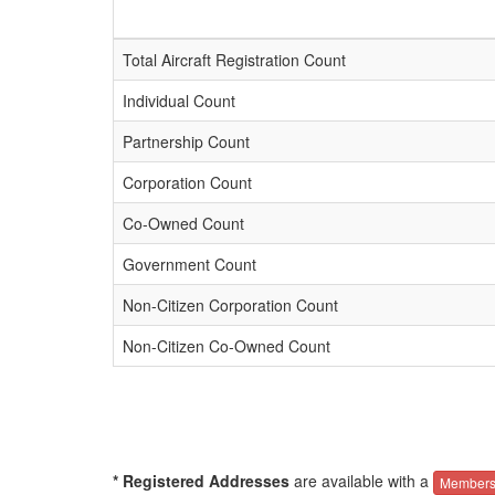
Total Aircraft Registration Count
Individual Count
Partnership Count
Corporation Count
Co-Owned Count
Government Count
Non-Citizen Corporation Count
Non-Citizen Co-Owned Count
* Registered Addresses
are available with a
Members