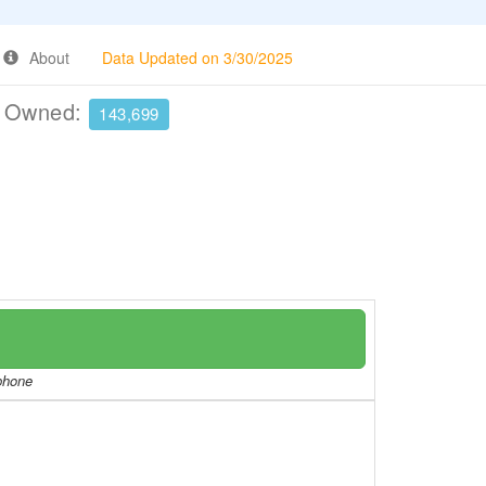
About
Data Updated on 3/30/2025
e Owned:
143,699
/phone