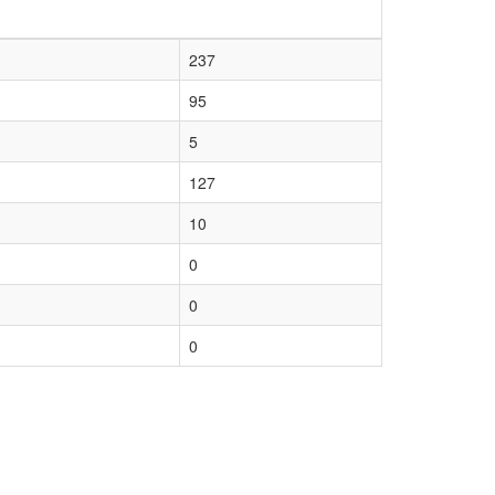
237
95
5
127
10
0
0
0