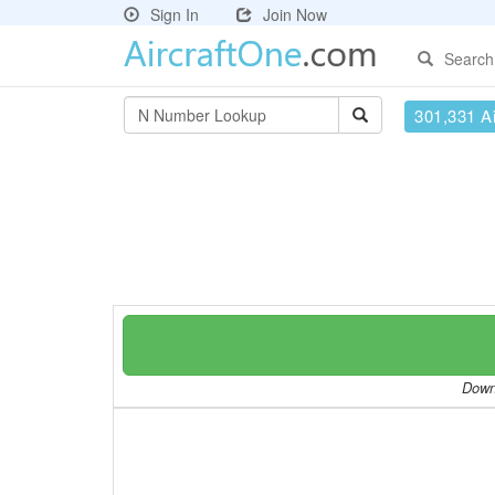
Sign In
Join Now
Search
301,331 Ai
Downl