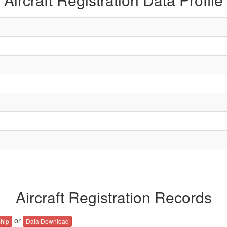
Aircraft Registration Records
or
hip
Data Download