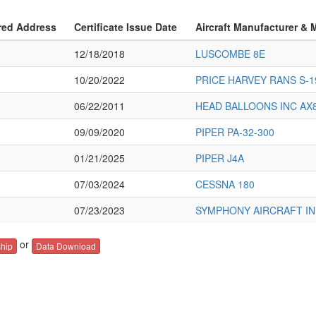
red Address
Certificate Issue Date
Aircraft Manufacturer & 
12/18/2018
LUSCOMBE 8E
10/20/2022
PRICE HARVEY RANS S-1
06/22/2011
HEAD BALLOONS INC AX8
09/09/2020
PIPER PA-32-300
01/21/2025
PIPER J4A
07/03/2024
CESSNA 180
07/23/2023
SYMPHONY AIRCRAFT IND
or
hip
Data Download