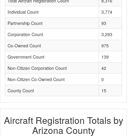
Total Aircraft Registration Count
8,316
Individual Count
3,774
Partnership Count
93
Corporation Count
3,293
Co-Owned Count
975
Government Count
139
Non-Citizen Corporation Count
42
Non-Citizen Co-Owned Count
0
County Count
15
Aircraft Registration Totals by
Arizona County