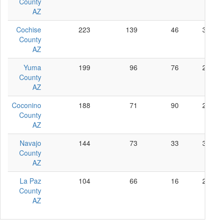
County
AZ
Cochise
223
139
46
38
County
AZ
Yuma
199
96
76
27
County
AZ
Coconino
188
71
90
27
County
AZ
Navajo
144
73
33
38
County
AZ
La Paz
104
66
16
22
County
AZ