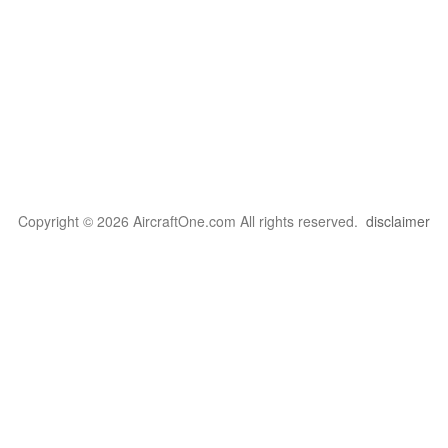
Copyright © 2026 AircraftOne.com All rights reserved.
disclaimer