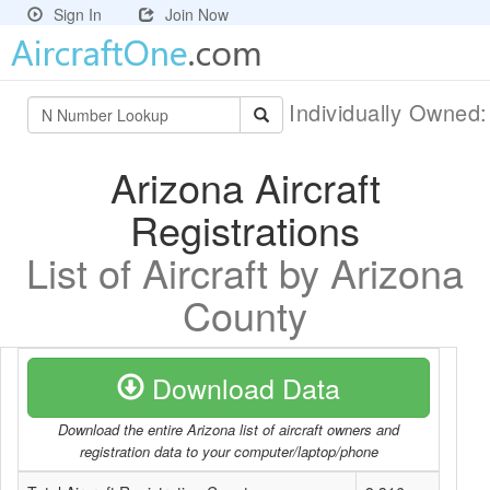
Sign In
Join Now
Individually Owned
Arizona Aircraft
Registrations
List of Aircraft by Arizona
County
Download Data
Download the entire Arizona list of aircraft owners and
registration data to your computer/laptop/phone