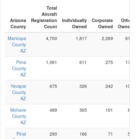
Total
Aircraft
Arizona
Registration
Individually
Corporate
Other
County
Count
Owned
Owned
Owned
Maricopa
4,700
1,817
2,269
614
County
AZ
Pima
1,061
611
275
175
County
AZ
Yavapai
675
326
242
107
County
AZ
Mohave
489
305
101
83
County
AZ
Pinal
290
166
71
53