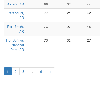
Rogers, AR
88
37
44
7
Paragould,
77
21
42
14
AR
Fort Smith,
76
26
45
5
AR
Hot Springs
73
32
27
14
National
Park, AR
1
2
3
...
61
»