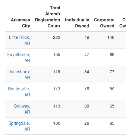
Total
Aircraft
Arkansas
Registration
Individually
Corporate
Other
City
Count
Owned
Owned
Owned
Little Rock,
222
49
148
25
AR
Fayetteville,
155
47
89
19
AR
Jonesboro,
119
34
77
8
AR
Bentonville,
113
15
89
9
AR
Conway,
113
38
65
10
AR
Springdale,
100
26
65
9
AR