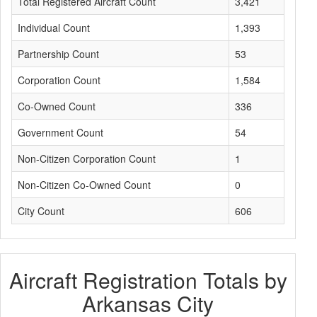
Total Registered Aircraft Count
3,421
Individual Count
1,393
Partnership Count
53
Corporation Count
1,584
Co-Owned Count
336
Government Count
54
Non-Citizen Corporation Count
1
Non-Citizen Co-Owned Count
0
City Count
606
Aircraft Registration Totals by
Arkansas City