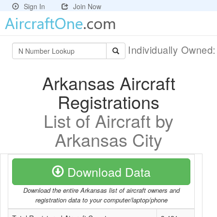
Sign In
Join Now
Individually Owned
Arkansas Aircraft
Registrations
List of Aircraft by
Arkansas City
Download Data
Download the entire Arkansas list of aircraft owners and
registration data to your computer/laptop/phone