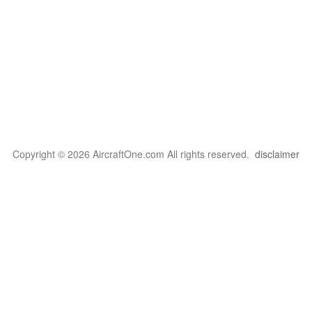
Copyright © 2026 AircraftOne.com All rights reserved.
disclaimer