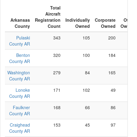
Total
Aircraft
Arkansas
Registration
Individually
Corporate
Other
County
Count
Owned
Owned
Owned
Pulaski
343
105
200
38
County AR
Benton
320
100
184
36
County AR
Washington
279
84
165
30
County AR
Lonoke
171
102
49
20
County AR
Faulkner
168
66
86
16
County AR
Craighead
153
45
97
11
County AR