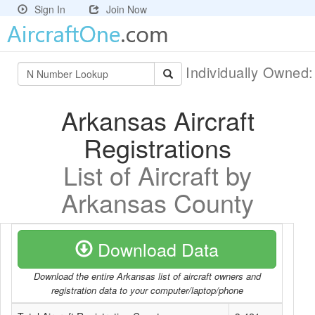
Sign In
Join Now
Individually Owned
Arkansas Aircraft
Registrations
List of Aircraft by
Arkansas County
Download Data
Download the entire Arkansas list of aircraft owners and
registration data to your computer/laptop/phone