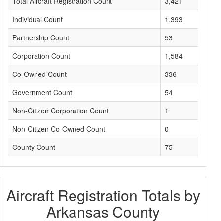
Total Aircraft Registration Count
3,421
Individual Count
1,393
Partnership Count
53
Corporation Count
1,584
Co-Owned Count
336
Government Count
54
Non-Citizen Corporation Count
1
Non-Citizen Co-Owned Count
0
County Count
75
Aircraft Registration Totals by
Arkansas County