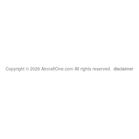
Copyright © 2026 AircraftOne.com All rights reserved.
disclaimer