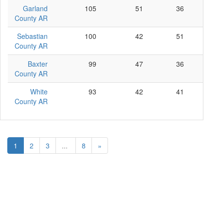
Garland
105
51
36
18
County AR
Sebastian
100
42
51
7
County AR
Baxter
99
47
36
16
County AR
White
93
42
41
10
County AR
1
2
3
...
8
»