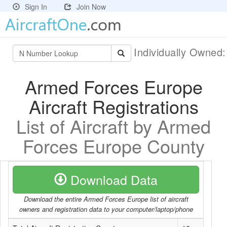
Sign In
Join Now
Individually Owned
Armed Forces Europe
Aircraft Registrations
List of Aircraft by Armed
Forces Europe County
Download Data
Download the entire Armed Forces Europe list of aircraft
owners and registration data to your computer/laptop/phone