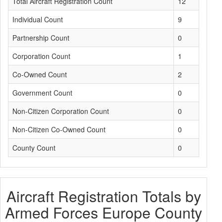
Total Aircraft Registration Count
12
Individual Count
9
Partnership Count
0
Corporation Count
1
Co-Owned Count
2
Government Count
0
Non-Citizen Corporation Count
0
Non-Citizen Co-Owned Count
0
County Count
0
Aircraft Registration Totals by
Armed Forces Europe County