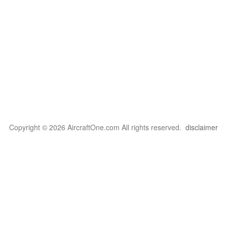
Copyright © 2026 AircraftOne.com All rights reserved.
disclaimer