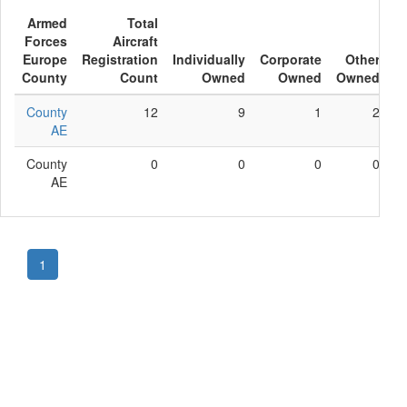
Armed
Total
Forces
Aircraft
Europe
Registration
Individually
Corporate
Other
County
Count
Owned
Owned
Owned
County
12
9
1
2
AE
County
0
0
0
0
AE
1