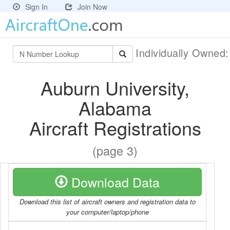
Sign In
Join Now
Individually Owned
Auburn University,
Alabama
Aircraft Registrations
(page 3)
Download Data
Download this list of aircraft owners and registration data to
your computer/laptop/phone