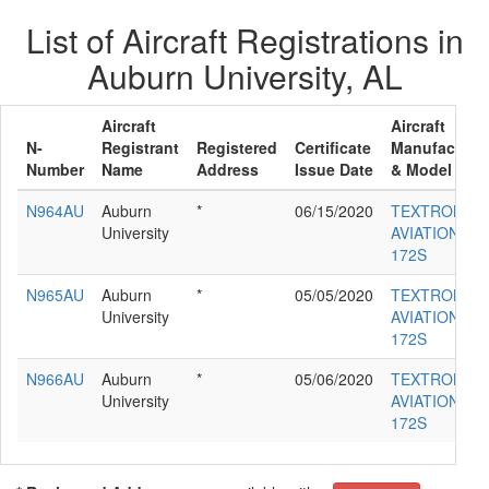
List of Aircraft Registrations in
Auburn University, AL
Aircraft
Aircraft
N-
Registrant
Registered
Certificate
Manufacture
Number
Name
Address
Issue Date
& Model
N964AU
Auburn
*
06/15/2020
TEXTRON
University
AVIATION IN
172S
N965AU
Auburn
*
05/05/2020
TEXTRON
University
AVIATION IN
172S
N966AU
Auburn
*
05/06/2020
TEXTRON
University
AVIATION IN
172S