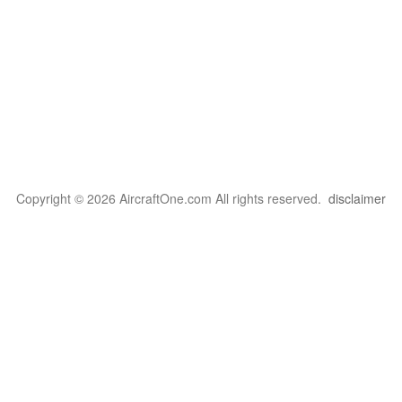
Copyright © 2026 AircraftOne.com All rights reserved.
disclaimer