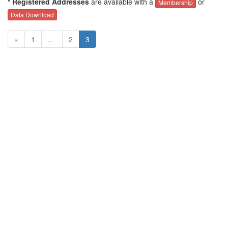
* Registered Addresses
are available with a
or
Membership
Data Download
«
1
...
2
3