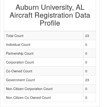
Auburn University, AL
Aircraft Registration Data
Profile
Total Count
23
Individual Count
0
Partnership Count
0
Corporation Count
0
Co-Owned Count
0
Government Count
23
Non-Citizen Corporation Count
0
Non-Citizen Co-Owned Count
0