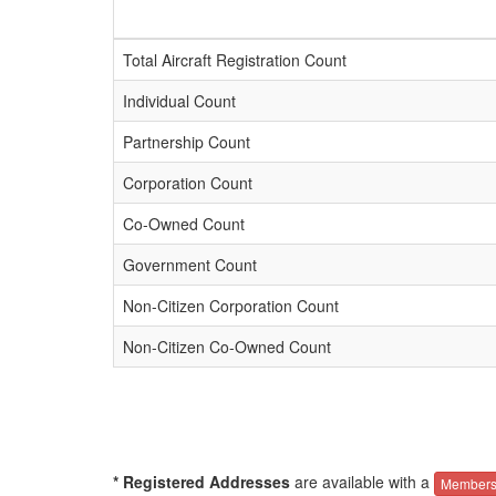
Total Aircraft Registration Count
Individual Count
Partnership Count
Corporation Count
Co-Owned Count
Government Count
Non-Citizen Corporation Count
Non-Citizen Co-Owned Count
* Registered Addresses
are available with a
Members