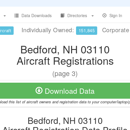
Data Downloads
Directories
Sign In
Individually Owned:
Corporat
rcraft
151,845
Bedford, NH 03110
Aircraft Registrations
(page 3)
Download Data
oad this list of aircraft owners and registration data to your computer/laptop
Bedford, NH 03110
Aircraft Registration Data Profile