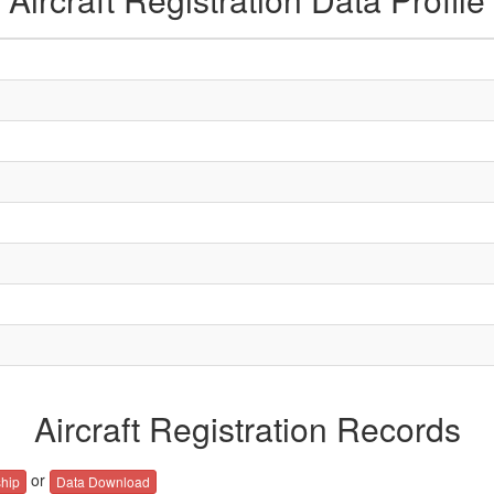
Aircraft Registration Records
or
hip
Data Download