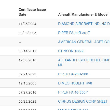
Certificate Issue
Date
Aircraft Manufacturer & Model
11/05/2024
DIAMOND AIRCRAFT IND INC D
03/02/2005
PIPER PA-32R-301T
--
AMERICAN GENERAL ACFT CO
08/14/2017
STINSON 108-2
12/30/2016
ALEXANDER SCHLEICHER GMBH
MI
02/21/2023
PIPER PA-28R-200
12/15/2005
DIMEO ROBERT RV8
07/27/2016
PIPER PA 46-350P
05/23/2023
CIRRUS DESIGN CORP SR22T