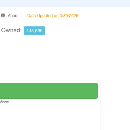
About
Data Updated on 3/30/2025
e Owned:
143,699
/phone