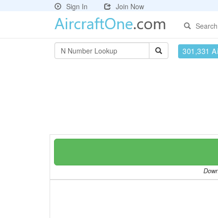
Sign In
Join Now
Search
301,331 Ai
Downl