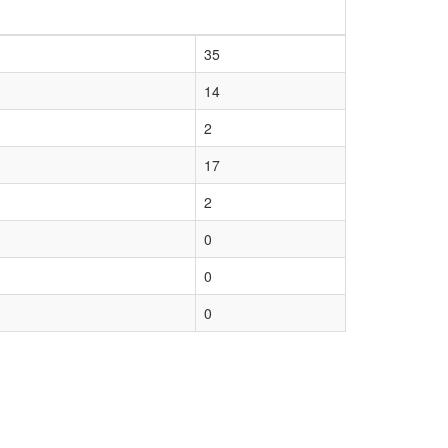
35
14
2
17
2
0
0
0