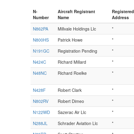
N-
Aircraft Registrant
Registered
Number
Name
Address
N862PA
Millvale Holdings Llc
*
N800HS
Patrick Howe
*
N191GC
Registration Pending
*
N424C
Richard Millard
*
N48NC
Richard Roelke
*
N428F
Robert Clark
*
N802RV
Robert Dimeo
*
N122WD
Sazerac Air Llc
*
N288JL
Schrader Aviation Llc
*