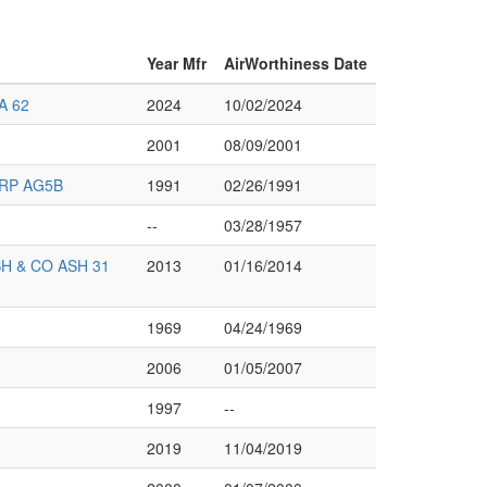
Year Mfr
AirWorthiness Date
A 62
2024
10/02/2024
2001
08/09/2001
RP AG5B
1991
02/26/1991
--
03/28/1957
 & CO ASH 31
2013
01/16/2014
1969
04/24/1969
2006
01/05/2007
1997
--
2019
11/04/2019