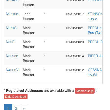
Hunton
N97108
John
*
09/27/2017
STINSON
Hunton
108-2
N271S
Mark
*
05/18/2021
BEECH 95-
Bowker
B55 (T42A)
N30E
Mark
*
01/03/2023
BEECH B35
Bowker
N32938
Mark
*
09/25/2014
PIPER J3L-65
Bowker
N4065V
Mark
*
01/25/2012
CESSNA
Bowker
150M
* Registered Addresses
are available with a
or
Membership
Data Download
1
2
»