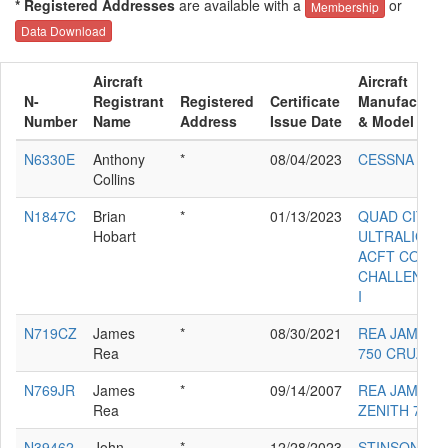
* Registered Addresses
are available with a
or
Membership
Data Download
Aircraft
Aircraft
N-
Registrant
Registered
Certificate
Manufacture
Number
Name
Address
Issue Date
& Model
N6330E
Anthony
*
08/04/2023
CESSNA 172
Collins
N1847C
Brian
*
01/13/2023
QUAD CITY
Hobart
ULTRALIGHT
ACFT CORP
CHALLENGE
I
N719CZ
James
*
08/30/2021
REA JAMES 
Rea
750 CRUZER
N769JR
James
*
09/14/2007
REA JAMES 
Rea
ZENITH 701
N39462
John
*
12/28/2023
STINSON 108