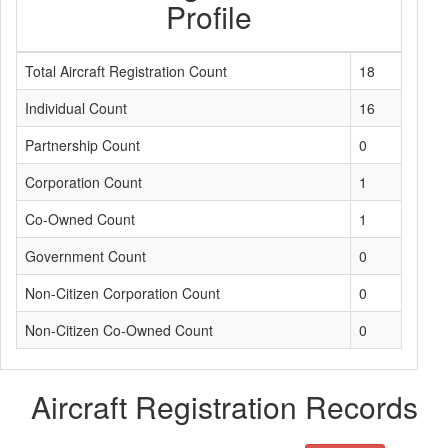
Profile
Total Aircraft Registration Count
18
Individual Count
16
Partnership Count
0
Corporation Count
1
Co-Owned Count
1
Government Count
0
Non-Citizen Corporation Count
0
Non-Citizen Co-Owned Count
0
Aircraft Registration Records