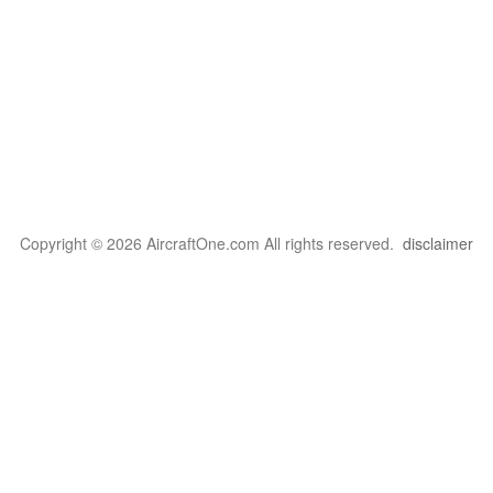
Copyright © 2026 AircraftOne.com All rights reserved.
disclaimer