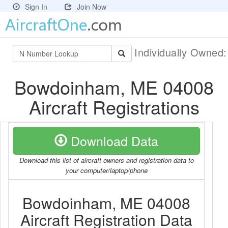
Sign In
Join Now
Individually Owned
Bowdoinham, ME 04008
Aircraft Registrations
Download Data
Download this list of aircraft owners and registration data to
your computer/laptop/phone
Bowdoinham, ME 04008
Aircraft Registration Data