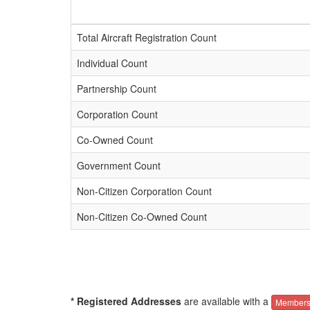
Total Aircraft Registration Count
Individual Count
Partnership Count
Corporation Count
Co-Owned Count
Government Count
Non-Citizen Corporation Count
Non-Citizen Co-Owned Count
* Registered Addresses
are available with a
Members