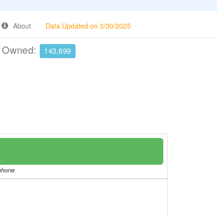
About
Data Updated on 3/30/2025
e Owned:
143,699
/phone