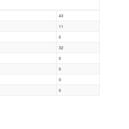
43
11
0
32
0
0
0
0