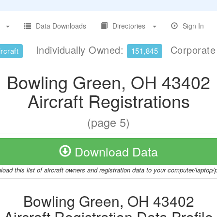
Data Downloads
Directories
Sign In
Individually Owned:
Corporat
rcraft
151,845
Bowling Green, OH 43402
Aircraft Registrations
(page 5)
Download Data
oad this list of aircraft owners and registration data to your computer/laptop
Bowling Green, OH 43402
Aircraft Registration Data Profile