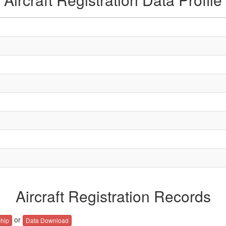
Aircraft Registration Records
or
hip
Data Download