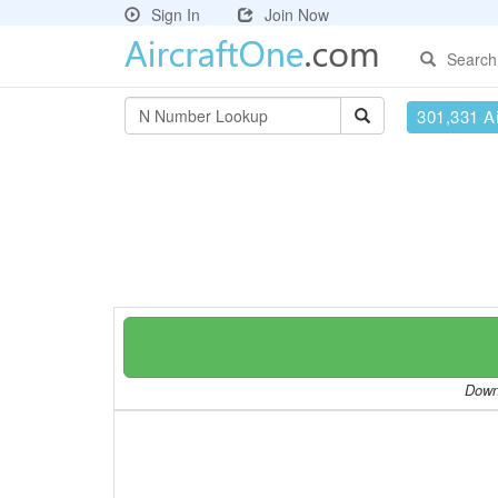
Sign In
Join Now
Search
301,331 Ai
Downl