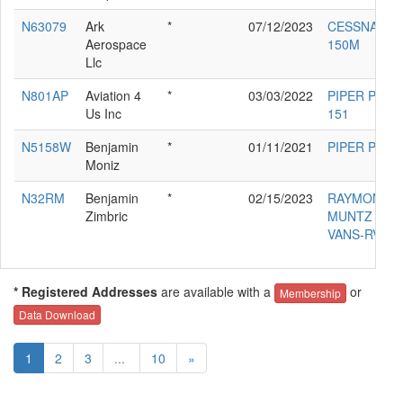
N63079
Ark
*
07/12/2023
CESSNA
Aerospace
150M
Llc
N801AP
Aviation 4
*
03/03/2022
PIPER PA-28
Us Inc
151
N5158W
Benjamin
*
01/11/2021
PIPER PA-28
Moniz
N32RM
Benjamin
*
02/15/2023
RAYMOND 
Zimbric
MUNTZ
VANS-RV6A
* Registered Addresses
are available with a
or
Membership
Data Download
1
2
3
...
10
»