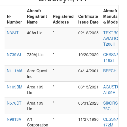
Aircraft
Aircraft
N-
Registrant
Registered
Certificate
Manufacture
Number
Name
Address
Issue Date
& Model
N32JT
40As Llc
*
02/18/2025
TEXTRON
AVIATION IN
T206H
N739VJ
739Vj Llc
*
10/20/2020
CESSNA
T182T
N111MA
Aero Quest
*
04/14/2001
BEECH E-55
Inc
N109BM
Area 109
*
06/15/2021
AGUSTA SP
Llc
A109E
N576DT
Area 109
*
05/31/2023
SIKORSKY S
Llc
76C
N9813V
Arf
*
11/27/1990
CESSNA
Corporation
172M