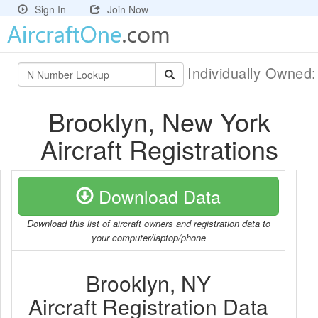
Sign In
Join Now
Individually Owned
Brooklyn, New York
Aircraft Registrations
Download Data
Download this list of aircraft owners and registration data to
your computer/laptop/phone
Brooklyn, NY
Aircraft Registration Data