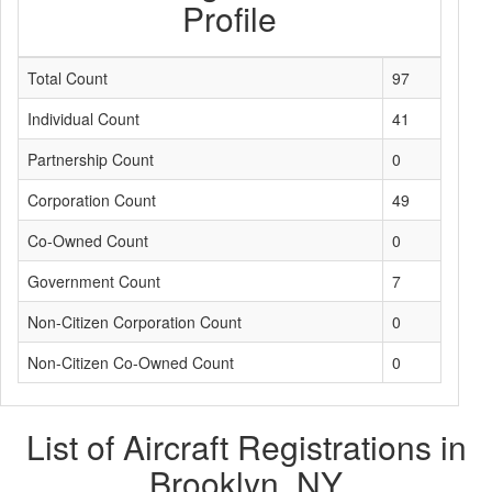
Profile
Total Count
97
Individual Count
41
Partnership Count
0
Corporation Count
49
Co-Owned Count
0
Government Count
7
Non-Citizen Corporation Count
0
Non-Citizen Co-Owned Count
0
List of Aircraft Registrations in
Brooklyn, NY