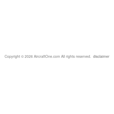
Copyright © 2026 AircraftOne.com All rights reserved.
disclaimer