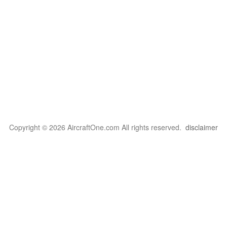
Copyright © 2026 AircraftOne.com All rights reserved.
disclaimer