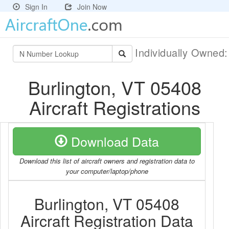
Sign In
Join Now
Individually Owned
Burlington, VT 05408
Aircraft Registrations
Download Data
Download this list of aircraft owners and registration data to
your computer/laptop/phone
Burlington, VT 05408
Aircraft Registration Data