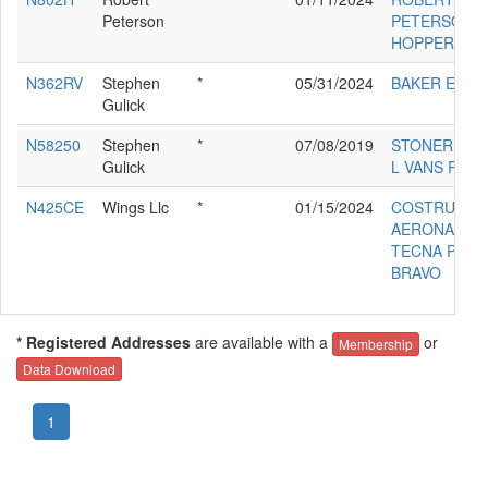
Peterson
PETERSON
HOPPER DU
N362RV
Stephen
*
05/31/2024
BAKER ED RV
Gulick
N58250
Stephen
*
07/08/2019
STONER BA
Gulick
L VANS RV-4
N425CE
Wings Llc
*
01/15/2024
COSTRUZION
AERONAUTI
TECNA P200
BRAVO
* Registered Addresses
are available with a
or
Membership
Data Download
1