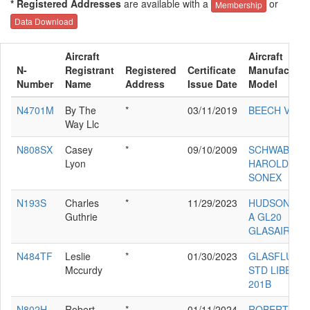
* Registered Addresses
are available with a
or
Membership
Data Download
Aircraft
Aircraft
N-
Registrant
Registered
Certificate
Manufacture
Number
Name
Address
Issue Date
Model
N4701M
By The
*
03/11/2019
BEECH V35B
Way Llc
N808SX
Casey
*
09/10/2009
SCHWAB
Lyon
HAROLD M
SONEX
N193S
Charles
*
11/29/2023
HUDSON RA
Guthrie
A GL20
GLASAIR II 
N484TF
Leslie
*
01/30/2023
GLASFLUGE
Mccurdy
STD LIBELLE
201B
N802H
Robert
*
01/11/2024
ROBERT