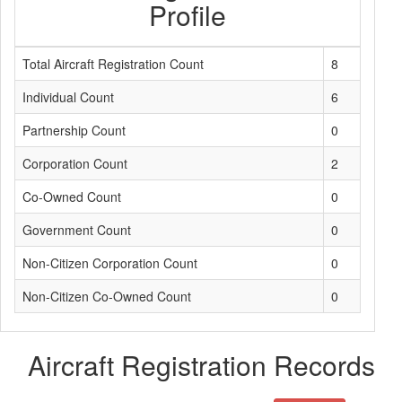
Profile
Total Aircraft Registration Count
8
Individual Count
6
Partnership Count
0
Corporation Count
2
Co-Owned Count
0
Government Count
0
Non-Citizen Corporation Count
0
Non-Citizen Co-Owned Count
0
Aircraft Registration Records