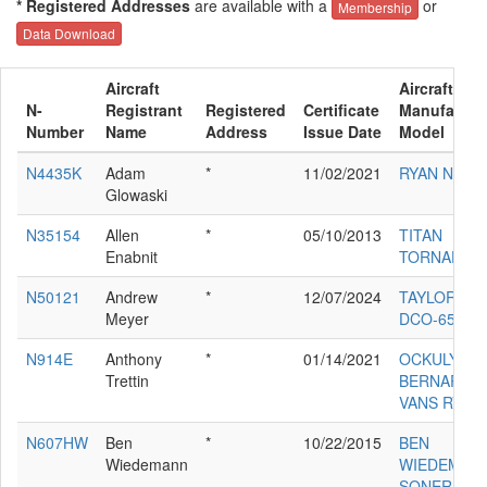
* Registered Addresses
are available with a
or
Membership
Data Download
Aircraft
Aircraft
N-
Registrant
Registered
Certificate
Manufactur
Number
Name
Address
Issue Date
Model
N4435K
Adam
*
11/02/2021
RYAN NAVI
Glowaski
N35154
Allen
*
05/10/2013
TITAN
Enabnit
TORNADO
N50121
Andrew
*
12/07/2024
TAYLORCR
Meyer
DCO-65
N914E
Anthony
*
01/14/2021
OCKULY
Trettin
BERNARD E
VANS RV7A
N607HW
Ben
*
10/22/2015
BEN
Wiedemann
WIEDEMAN
SONERAI 1