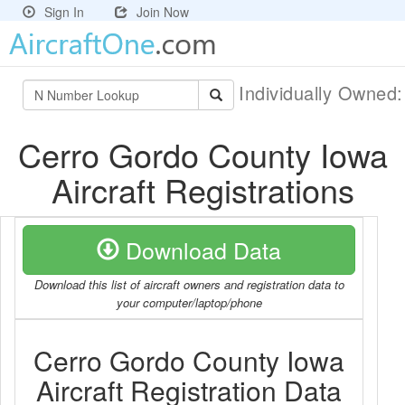
Sign In
Join Now
Individually Owned
Cerro Gordo County Iowa
Aircraft Registrations
Download Data
Download this list of aircraft owners and registration data to
your computer/laptop/phone
Cerro Gordo County Iowa
Aircraft Registration Data