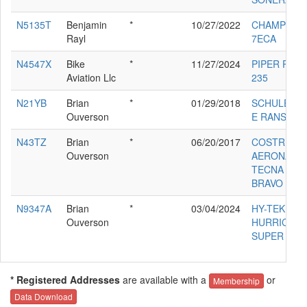
N5135T
Benjamin
*
10/27/2022
CHAMPION
Rayl
7ECA
N4547X
Bike
*
11/27/2024
PIPER PA-28
Aviation Llc
235
N21YB
Brian
*
01/29/2018
SCHULER K
Ouverson
E RANS S-1
N43TZ
Brian
*
06/20/2017
COSTRUZIO
Ouverson
AERONAUT
TECNA P20
BRAVO
N9347A
Brian
*
03/04/2024
HY-TEK
Ouverson
HURRICAN
SUPER
* Registered Addresses
are available with a
or
Membership
Data Download