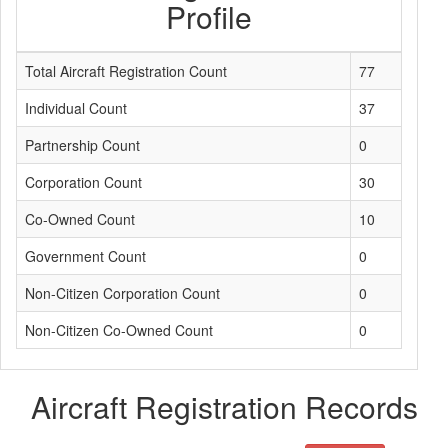
Profile
Total Aircraft Registration Count
77
Individual Count
37
Partnership Count
0
Corporation Count
30
Co-Owned Count
10
Government Count
0
Non-Citizen Corporation Count
0
Non-Citizen Co-Owned Count
0
Aircraft Registration Records