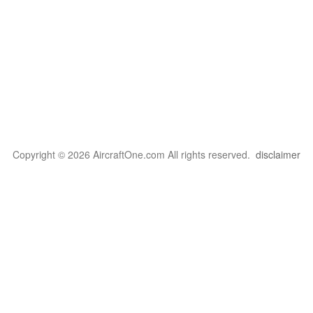
Copyright © 2026 AircraftOne.com All rights reserved.
disclaimer