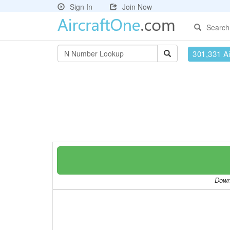
Sign In
Join Now
Search
301,331 Ai
Downl