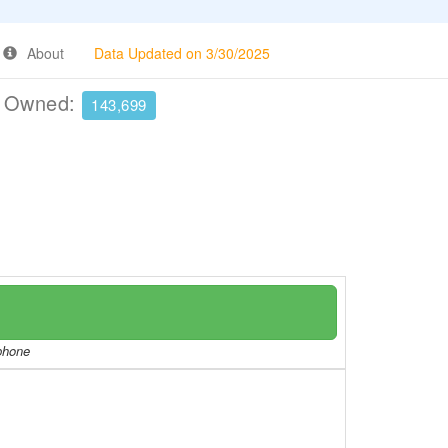
About
Data Updated on 3/30/2025
e Owned:
143,699
/phone