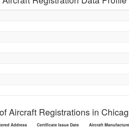
 of Aircraft Registrations in Chicag
tered Address
Certificate Issue Date
Aircraft Manufactur