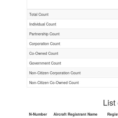
Total Count
Individual Count
Partnership Count
Corporation Count
Co-Owned Count
Government Count
Non-Citizen Corporation Count
Non-Citizen Co-Owned Count
List
N-Number
Aircraft Registrant Name
Regis