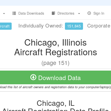
Data Downloads
Directories
Sign In
Individually Owned:
Corporat
rcraft
151,845
Chicago, Illinois
Aircraft Registrations
(page 151)
Download Data
oad this list of aircraft owners and registration data to your computer/laptop
Chicago, IL
Aircraft Registration Data Profile