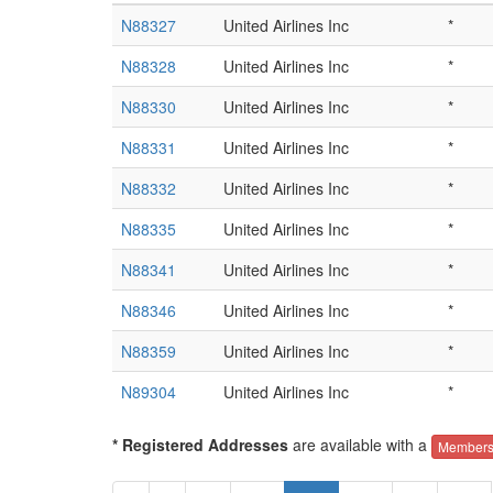
N88327
United Airlines Inc
*
N88328
United Airlines Inc
*
N88330
United Airlines Inc
*
N88331
United Airlines Inc
*
N88332
United Airlines Inc
*
N88335
United Airlines Inc
*
N88341
United Airlines Inc
*
N88346
United Airlines Inc
*
N88359
United Airlines Inc
*
N89304
United Airlines Inc
*
* Registered Addresses
are available with a
Members