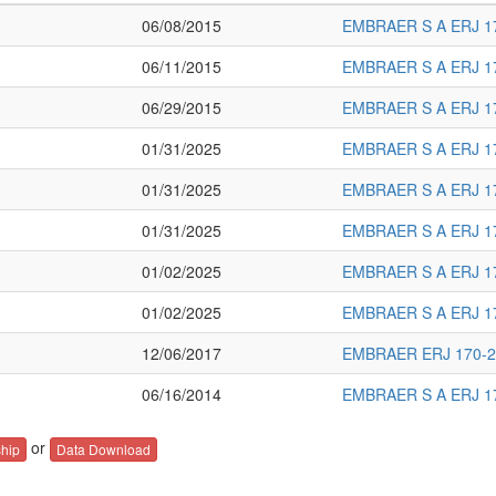
06/08/2015
EMBRAER S A ERJ 1
06/11/2015
EMBRAER S A ERJ 1
06/29/2015
EMBRAER S A ERJ 1
01/31/2025
EMBRAER S A ERJ 1
01/31/2025
EMBRAER S A ERJ 1
01/31/2025
EMBRAER S A ERJ 1
01/02/2025
EMBRAER S A ERJ 1
01/02/2025
EMBRAER S A ERJ 1
12/06/2017
EMBRAER ERJ 170-2
06/16/2014
EMBRAER S A ERJ 1
or
hip
Data Download