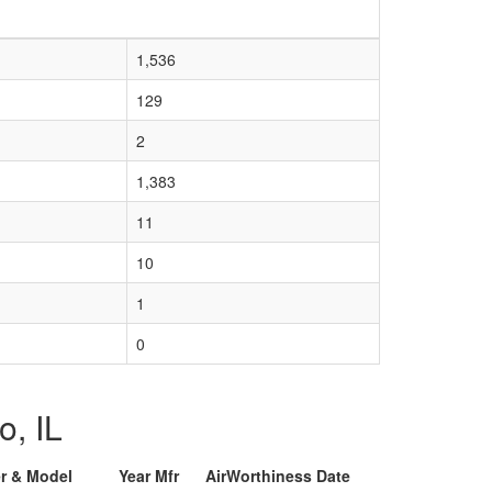
1,536
129
2
1,383
11
10
1
0
o, IL
er & Model
Year Mfr
AirWorthiness Date