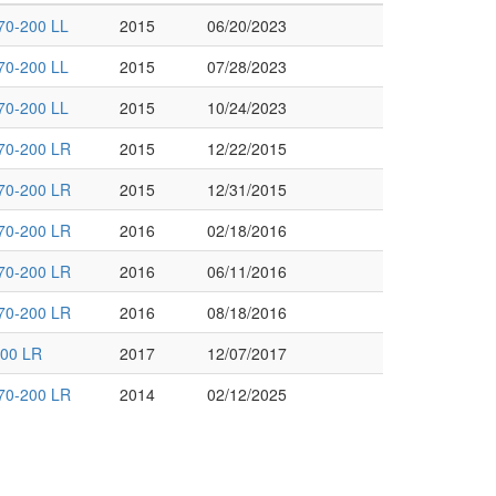
70-200 LL
2015
06/20/2023
70-200 LL
2015
07/28/2023
70-200 LL
2015
10/24/2023
70-200 LR
2015
12/22/2015
70-200 LR
2015
12/31/2015
70-200 LR
2016
02/18/2016
70-200 LR
2016
06/11/2016
70-200 LR
2016
08/18/2016
00 LR
2017
12/07/2017
70-200 LR
2014
02/12/2025