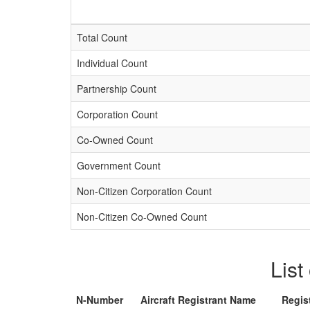
Total Count
Individual Count
Partnership Count
Corporation Count
Co-Owned Count
Government Count
Non-Citizen Corporation Count
Non-Citizen Co-Owned Count
List
N-Number
Aircraft Registrant Name
Regis