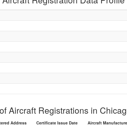
 of Aircraft Registrations in Chicag
tered Address
Certificate Issue Date
Aircraft Manufactur