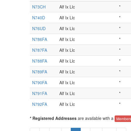
N73CH
Alf Ix Llc
*
N740D
Alf Ix Llc
*
N76UD
Alf Ix Llc
*
N786FA
Alf Ix Llc
*
N787FA
Alf Ix Llc
*
N788FA
Alf Ix Llc
*
N789FA
Alf Ix Llc
*
N790FA
Alf Ix Llc
*
N791FA
Alf Ix Llc
*
N792FA
Alf Ix Llc
*
* Registered Addresses
are available with a
Members