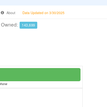
About
Data Updated on 3/30/2025
e Owned:
143,699
/phone