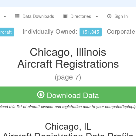
Data Downloads
Directories
Sign In
Individually Owned:
Corporat
rcraft
151,845
Chicago, Illinois
Aircraft Registrations
(page 7)
Download Data
oad this list of aircraft owners and registration data to your computer/laptop
Chicago, IL
Aircraft Registration Data Profile