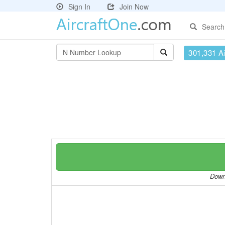
Sign In
Join Now
Search
301,331 Ai
Downl