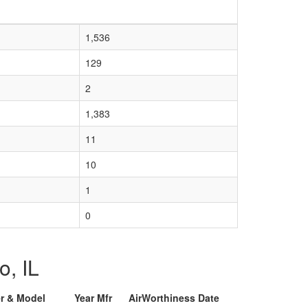
1,536
129
2
1,383
11
10
1
0
o, IL
er & Model
Year Mfr
AirWorthiness Date