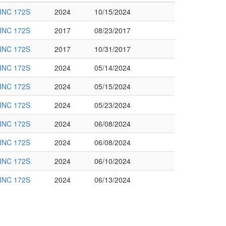
INC 172S
2024
10/15/2024
INC 172S
2017
08/23/2017
INC 172S
2017
10/31/2017
INC 172S
2024
05/14/2024
INC 172S
2024
05/15/2024
INC 172S
2024
05/23/2024
INC 172S
2024
06/08/2024
INC 172S
2024
06/08/2024
INC 172S
2024
06/10/2024
INC 172S
2024
06/13/2024