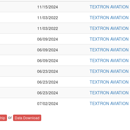
11/15/2024
TEXTRON AVIATION 
11/03/2022
TEXTRON AVIATION 
11/03/2022
TEXTRON AVIATION 
06/09/2024
TEXTRON AVIATION 
06/09/2024
TEXTRON AVIATION 
06/09/2024
TEXTRON AVIATION 
06/23/2024
TEXTRON AVIATION 
06/23/2024
TEXTRON AVIATION 
06/23/2024
TEXTRON AVIATION 
07/02/2024
TEXTRON AVIATION 
or
hip
Data Download