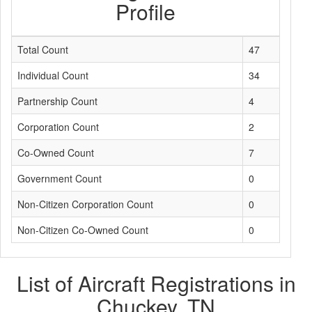
Profile
Total Count
47
Individual Count
34
Partnership Count
4
Corporation Count
2
Co-Owned Count
7
Government Count
0
Non-Citizen Corporation Count
0
Non-Citizen Co-Owned Count
0
List of Aircraft Registrations in
Chuckey, TN