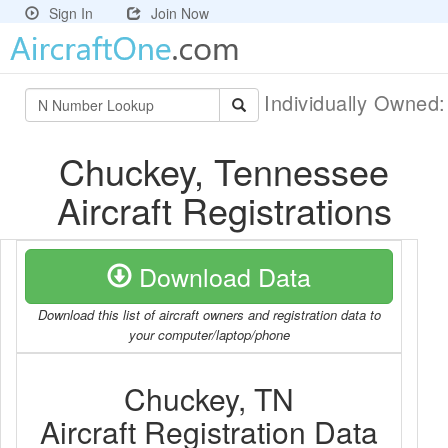
Sign In
Join Now
Individually Owned
Chuckey, Tennessee
Aircraft Registrations
Download Data
Download this list of aircraft owners and registration data to
your computer/laptop/phone
Chuckey, TN
Aircraft Registration Data