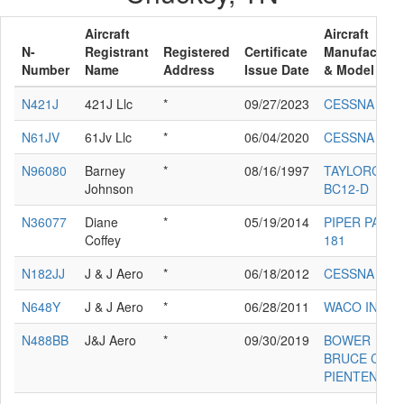
Aircraft
Aircraft
N-
Registrant
Registered
Certificate
Manufacture
Number
Name
Address
Issue Date
& Model
N421J
421J Llc
*
09/27/2023
CESSNA 421
N61JV
61Jv Llc
*
06/04/2020
CESSNA 421
N96080
Barney
*
08/16/1997
TAYLORCRA
Johnson
BC12-D
N36077
Diane
*
05/19/2014
PIPER PA-28-
Coffey
181
N182JJ
J & J Aero
*
06/18/2012
CESSNA 182
N648Y
J & J Aero
*
06/28/2011
WACO INF
N488BB
J&J Aero
*
09/30/2019
BOWER
BRUCE C GN
PIENTENPOL