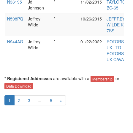
N36195
Jd
*
11/02/2015
TAYLORCRA
Johnson
BC-65
N598PQ
Jeffrey
*
10/26/2015
JEFFREY L
Wilde
WILDE KITF
7SS
N944AG
Jeffrey
*
01/22/2022
ROTORSPOR
Wilde
UK LTD
ROTORSPOR
UK CAVALO
* Registered Addresses
are available with a
or
Membership
Data Download
1
2
3
...
5
»