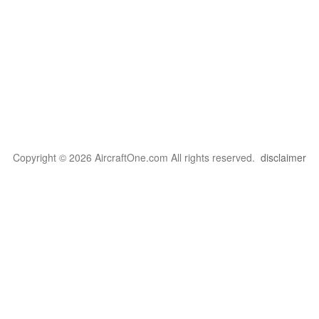
Copyright © 2026 AircraftOne.com All rights reserved.
disclaimer