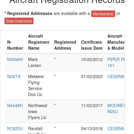
* Registered Addresses
are available with a
or
Membership
Data Download
Aircraft
Aircraft
N-
Registrant
Registered
Certificate
Manufacture
Number
Name
Address
Issue Date
& Model
N3066H
Mark
*
10/22/2012
PIPER PA-28-
Larsen
161
N28TX
Midwest
*
01/02/2023
CESSNA 650
Flying
Service
Dos Llc
N4448H
Northwest
*
11/02/2017
MOONEY
Iowa
M20J
Flyers Llc
N7825U
Randall
*
04/13/2018
CESSNA 172