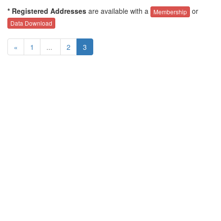
* Registered Addresses
are available with a
or
Membership
Data Download
«
1
...
2
3