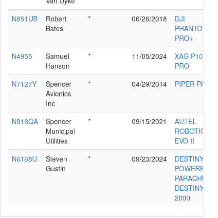
Van Dyke
N851UB
Robert
*
06/26/2018
DJI
Bates
PHANTOM 4
PRO+
N4955
Samuel
*
11/05/2024
XAG P100
Hanson
PRO
N7127Y
Spencer
*
04/29/2014
PIPER PA-30
Avionics
Inc
N918QA
Spencer
*
09/15/2021
AUTEL
Municipal
ROBOTICS
Utilities
EVO II
N6168U
Steven
*
09/23/2024
DESTINY
Gustin
POWERED
PARACHUTE
DESTINY
2000