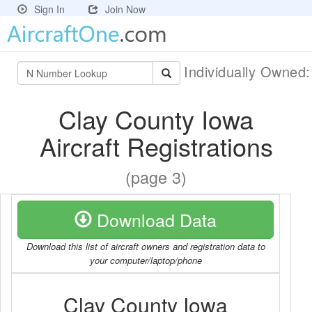
Sign In
Join Now
Individually Owned
Clay County Iowa
Aircraft Registrations
(page 3)
Download Data
Download this list of aircraft owners and registration data to
your computer/laptop/phone
Clay County Iowa