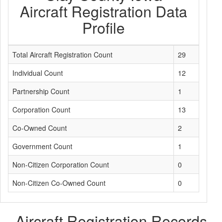
Aircraft Registration Data
Profile
Total Aircraft Registration Count
29
Individual Count
12
Partnership Count
1
Corporation Count
13
Co-Owned Count
2
Government Count
1
Non-Citizen Corporation Count
0
Non-Citizen Co-Owned Count
0
Aircraft Registration Records