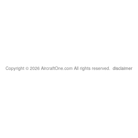
Copyright © 2026 AircraftOne.com All rights reserved.
disclaimer