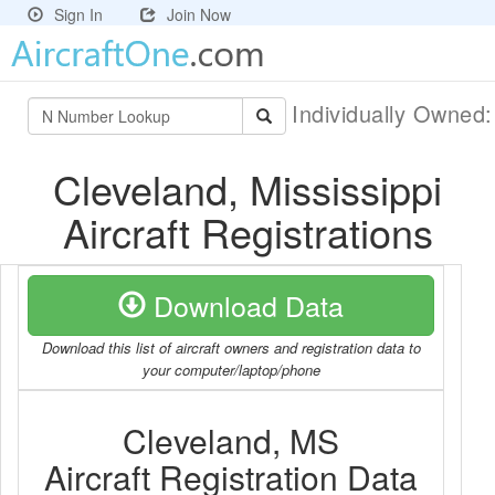
Sign In
Join Now
Individually Owned
Cleveland, Mississippi
Aircraft Registrations
Download Data
Download this list of aircraft owners and registration data to
your computer/laptop/phone
Cleveland, MS
Aircraft Registration Data