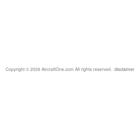
Copyright © 2026 AircraftOne.com All rights reserved.
disclaimer