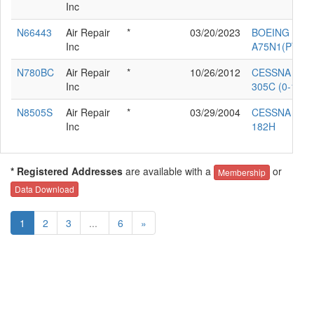
Inc
N66443
Air Repair
*
03/20/2023
BOEING
Inc
A75N1(PT17)
N780BC
Air Repair
*
10/26/2012
CESSNA
Inc
305C (0-1E)
N8505S
Air Repair
*
03/29/2004
CESSNA
Inc
182H
* Registered Addresses
are available with a
or
Membership
Data Download
1
2
3
...
6
»