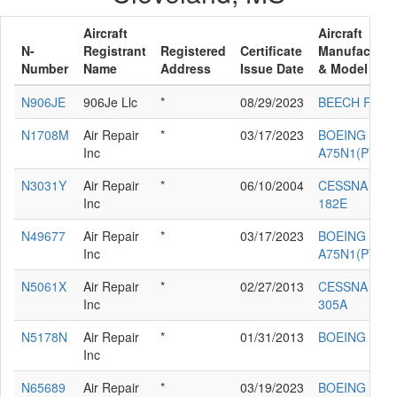
Aircraft
Aircraft
N-
Registrant
Registered
Certificate
Manufacture
Number
Name
Address
Issue Date
& Model
N906JE
906Je Llc
*
08/29/2023
BEECH F33
N1708M
Air Repair
*
03/17/2023
BOEING
Inc
A75N1(PT17)
N3031Y
Air Repair
*
06/10/2004
CESSNA
Inc
182E
N49677
Air Repair
*
03/17/2023
BOEING
Inc
A75N1(PT17)
N5061X
Air Repair
*
02/27/2013
CESSNA
Inc
305A
N5178N
Air Repair
*
01/31/2013
BOEING E75
Inc
N65689
Air Repair
*
03/19/2023
BOEING E75