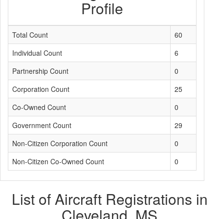
Profile
Total Count
60
Individual Count
6
Partnership Count
0
Corporation Count
25
Co-Owned Count
0
Government Count
29
Non-Citizen Corporation Count
0
Non-Citizen Co-Owned Count
0
List of Aircraft Registrations in
Cleveland, MS