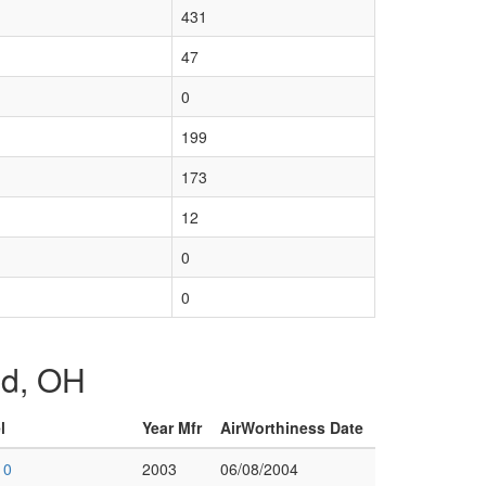
431
47
0
199
173
12
0
0
and, OH
l
Year Mfr
AirWorthiness Date
10
2003
06/08/2004