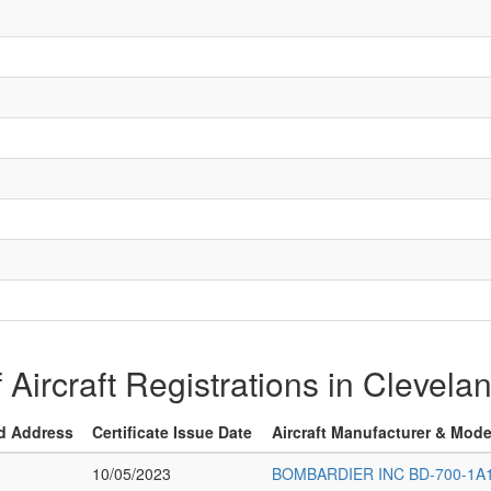
f Aircraft Registrations in Clevel
d Address
Certificate Issue Date
Aircraft Manufacturer & Mode
10/05/2023
BOMBARDIER INC BD-700-1A