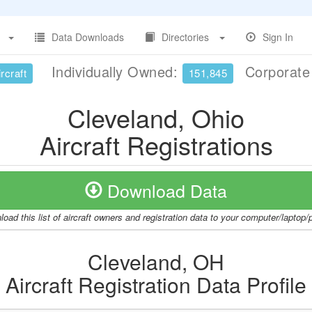
Data Downloads
Directories
Sign In
Individually Owned:
Corporat
rcraft
151,845
Cleveland, Ohio
Aircraft Registrations
Download Data
oad this list of aircraft owners and registration data to your computer/laptop
Cleveland, OH
Aircraft Registration Data Profile