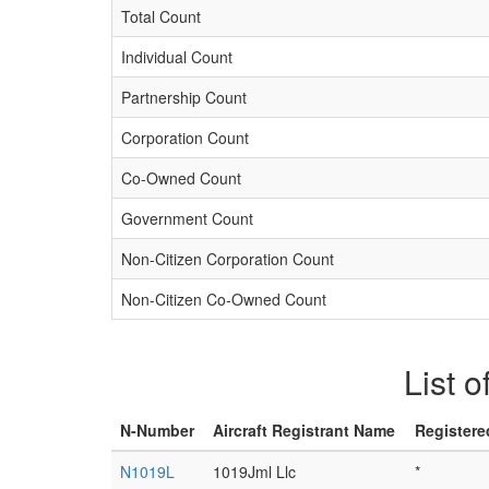
Total Count
Individual Count
Partnership Count
Corporation Count
Co-Owned Count
Government Count
Non-Citizen Corporation Count
Non-Citizen Co-Owned Count
List o
N-Number
Aircraft Registrant Name
Registere
N1019L
1019Jml Llc
*