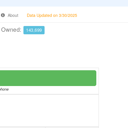
About
Data Updated on 3/30/2025
e Owned:
143,699
/phone