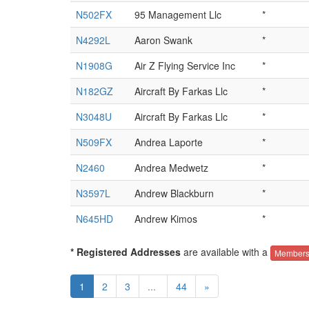
N502FX
95 Management Llc
*
N4292L
Aaron Swank
*
N1908G
Air Z Flying Service Inc
*
N182GZ
Aircraft By Farkas Llc
*
N3048U
Aircraft By Farkas Llc
*
N509FX
Andrea Laporte
*
N2460
Andrea Medwetz
*
N3597L
Andrew Blackburn
*
N645HD
Andrew Kimos
*
* Registered Addresses
are available with a
Members
1
2
3
...
44
»