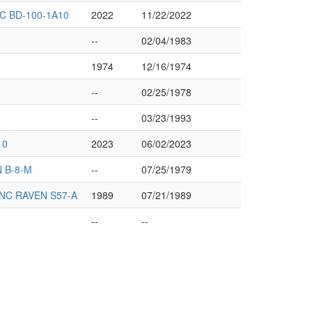
 BD-100-1A10
2022
11/22/2022
--
02/04/1983
1974
12/16/1974
--
02/25/1978
--
03/23/1993
10
2023
06/02/2023
 B-8-M
--
07/25/1979
NC RAVEN S57-A
1989
07/21/1989
--
--