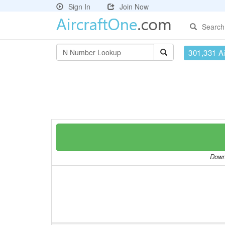
Sign In
Join Now
Search
301,331 Ai
Downl