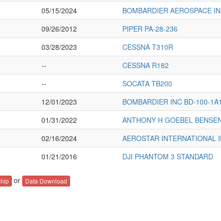
05/15/2024
BOMBARDIER AEROSPACE INC
09/26/2012
PIPER PA-28-236
03/28/2023
CESSNA T310R
--
CESSNA R182
--
SOCATA TB200
12/01/2023
BOMBARDIER INC BD-100-1A
01/31/2022
ANTHONY H GOEBEL BENSEN
02/16/2024
AEROSTAR INTERNATIONAL I
01/21/2016
DJI PHANTOM 3 STANDARD
or
hip
Data Download