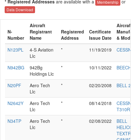
* Registered Addresses
are available with a
or
Membership
Data Download
Aircraft
Aircraft
N-
Registrant
Registered
Certificate
Manufactu
Number
Name
Address
Issue Date
& Model
N123PL
4-S Aviation
*
11/19/2019
CESSNA 5
Llc
N942BG
942Bg
*
10/11/2022
BEECH B3
Holdings Llc
N20PF
Aero Tech
*
02/20/2008
BELL 212
Llc
N2642Y
Aero Tech
*
08/14/2018
CESSNA
Llc
T310R
N34TP
Aero Tech
*
02/08/2022
BELL
Llc
HELICOPT
TEXTRON
CANADA 4