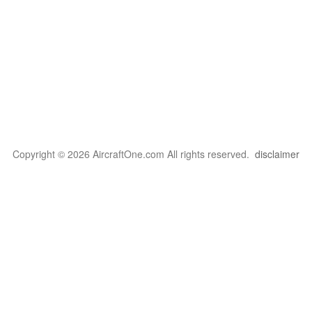
Copyright © 2026 AircraftOne.com All rights reserved.
disclaimer