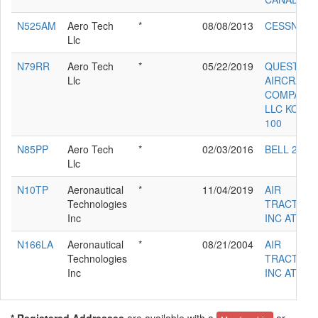
N525AM
Aero Tech
*
08/08/2013
CESSNA 5
Llc
N79RR
Aero Tech
*
05/22/2019
QUEST
Llc
AIRCRAFT
COMPANY
LLC KODIA
100
N85PP
Aero Tech
*
02/03/2016
BELL 212
Llc
N10TP
Aeronautical
*
11/04/2019
AIR
Technologies
TRACTOR
Inc
INC AT-802
N166LA
Aeronautical
*
08/21/2004
AIR
Technologies
TRACTOR
Inc
INC AT-802
* Registered Addresses
are available with a
or