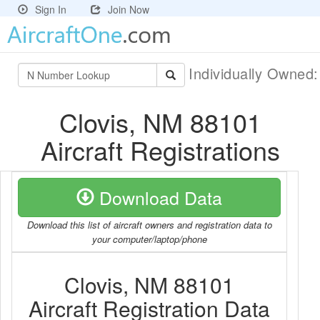
Sign In
Join Now
Individually Owned
Clovis, NM 88101
Aircraft Registrations
Download Data
Download this list of aircraft owners and registration data to
your computer/laptop/phone
Clovis, NM 88101
Aircraft Registration Data