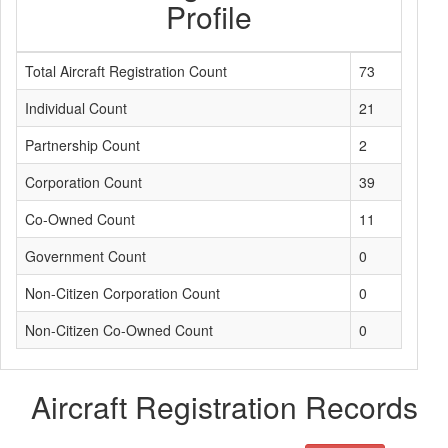
Profile
Total Aircraft Registration Count
73
Individual Count
21
Partnership Count
2
Corporation Count
39
Co-Owned Count
11
Government Count
0
Non-Citizen Corporation Count
0
Non-Citizen Co-Owned Count
0
Aircraft Registration Records