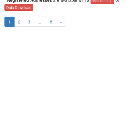
Membership
Data Download
1
2
3
...
8
»