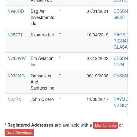
N980HD
Dsg Air
*
07/01/2021
CESSNA
Investments
560XL
Llc
N2527T
Expaero Inc
*
10/04/2019
RAGSDALE
RICHARD L
GLASAIR
N733WW
Fm Aviation
*
07/12/2022
CESSNA
Inc
172N
N930MG
Gonsalves
*
06/19/2008
CESSNA 68
And
Santucci Inc
N37RN
John Cicero
*
11/08/2017
RAYMOND
NILSON RV
* Registered Addresses
are available with a
or
Membership
Data Download