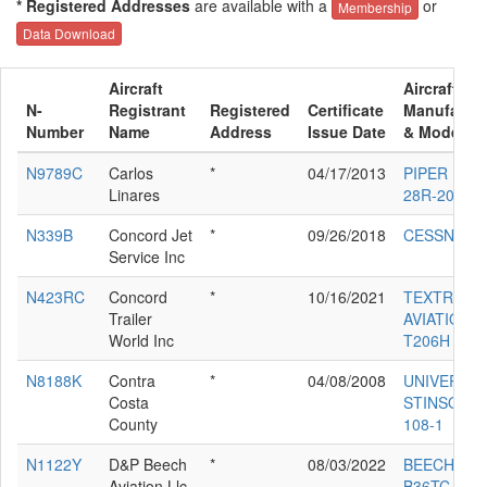
* Registered Addresses
are available with a
or
Membership
Data Download
Aircraft
Aircraft
N-
Registrant
Registered
Certificate
Manufactur
Number
Name
Address
Issue Date
& Model
N9789C
Carlos
*
04/17/2013
PIPER PA-
Linares
28R-201
N339B
Concord Jet
*
09/26/2018
CESSNA 68
Service Inc
N423RC
Concord
*
10/16/2021
TEXTRON
Trailer
AVIATION I
World Inc
T206H
N8188K
Contra
*
04/08/2008
UNIVERSA
Costa
STINSON
County
108-1
N1122Y
D&P Beech
*
08/03/2022
BEECH
Aviation Llc
B36TC