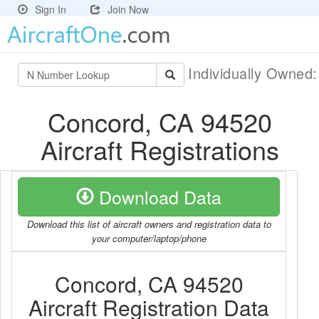
Sign In
Join Now
Individually Owned
Concord, CA 94520
Aircraft Registrations
Download Data
Download this list of aircraft owners and registration data to
your computer/laptop/phone
Concord, CA 94520
Aircraft Registration Data