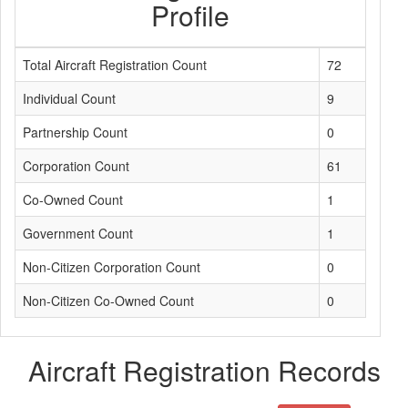
Profile
Total Aircraft Registration Count
72
Individual Count
9
Partnership Count
0
Corporation Count
61
Co-Owned Count
1
Government Count
1
Non-Citizen Corporation Count
0
Non-Citizen Co-Owned Count
0
Aircraft Registration Records