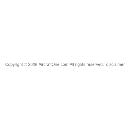
Copyright © 2026 AircraftOne.com All rights reserved.
disclaimer