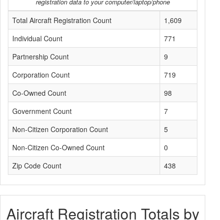
registration data to your computer/laptop/phone
Total Aircraft Registration Count
1,609
Individual Count
771
Partnership Count
9
Corporation Count
719
Co-Owned Count
98
Government Count
7
Non-Citizen Corporation Count
5
Non-Citizen Co-Owned Count
0
Zip Code Count
438
Aircraft Registration Totals by