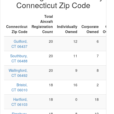
Connecticut Zip Code
Total
Aircraft
Connecticut
Registration
Individually
Corporate
Othe
Zip Code
Count
Owned
Owned
Owne
Guilford,
20
12
6
CT 06437
Southbury,
20
11
7
CT 06488
Wallingford,
20
9
8
CT 06492
Bristol,
18
16
2
CT 06010
Hartford,
18
0
18
CT 06103
Simsbury,
18
8
10