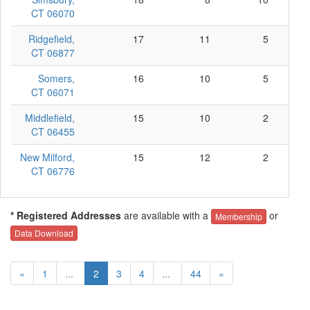
CT 06070
Ridgefield,
17
11
5
CT 06877
Somers,
16
10
5
CT 06071
Middlefield,
15
10
2
CT 06455
New Milford,
15
12
2
CT 06776
* Registered Addresses
are available with a
or
Membership
Data Download
«
1
...
2
3
4
...
44
»