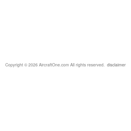
Copyright © 2026 AircraftOne.com All rights reserved.
disclaimer