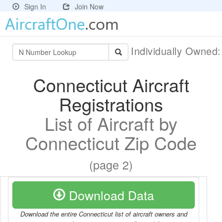
Sign In
Join Now
Individually Owned
Connecticut Aircraft
Registrations
List of Aircraft by
Connecticut Zip Code
(page 2)
Download Data
Download the entire Connecticut list of aircraft owners and