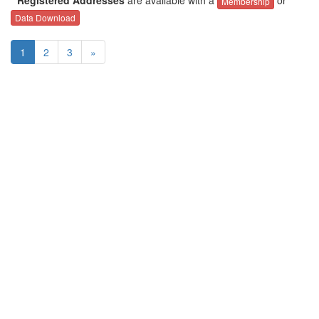
Membership
Data Download
1
2
3
»