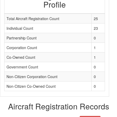
Profile
Total Aircraft Registration Count
25
Individual Count
23
Partnership Count
0
Corporation Count
1
Co-Owned Count
1
Government Count
0
Non-Citizen Corporation Count
0
Non-Citizen Co-Owned Count
0
Aircraft Registration Records