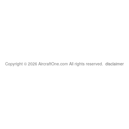
Copyright © 2026 AircraftOne.com All rights reserved.
disclaimer