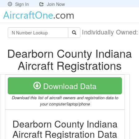
Sign In
Join Now
Individually Owned
Dearborn County Indiana
Aircraft Registrations
Download Data
Download this list of aircraft owners and registration data to
your computer/laptop/phone
Dearborn County Indiana
Aircraft Registration Data