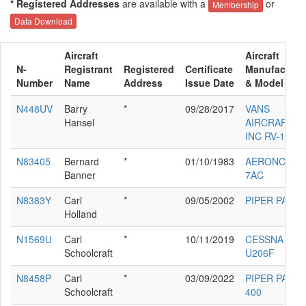
* Registered Addresses
are available with a
or
Membership
Data Download
Aircraft
Aircraft
N-
Registrant
Registered
Certificate
Manufacture
Number
Name
Address
Issue Date
& Model
N448UV
Barry
*
09/28/2017
VANS
Hansel
AIRCRAFT
INC RV-12
N83405
Bernard
*
01/10/1983
AERONCA
Banner
7AC
N8383Y
Carl
*
09/05/2002
PIPER PA-30
Holland
N1569U
Carl
*
10/11/2019
CESSNA
Schoolcraft
U206F
N8458P
Carl
*
03/09/2022
PIPER PA-24-
Schoolcraft
400