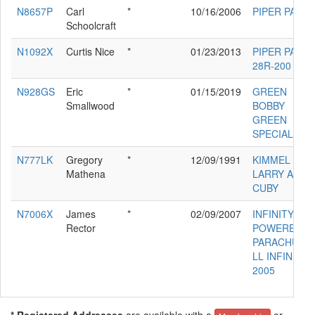
N8657P
Carl
*
10/16/2006
PIPER PA-24
Schoolcraft
N1092X
Curtis Nice
*
01/23/2013
PIPER PA-
28R-200
N928GS
Eric
*
01/15/2019
GREEN
Smallwood
BOBBY
GREEN
SPECIAL
N777LK
Gregory
*
12/09/1991
KIMMEL
Mathena
LARRY A
CUBY
N7006X
James
*
02/09/2007
INFINITY
Rector
POWERED
PARACHUTE
LL INFINITY
2005
* Registered Addresses
are available with a
or