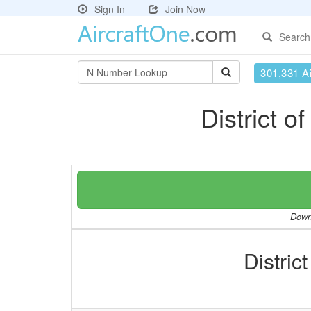
Sign In
Join Now
Search
301,331 Ai
District 
Downl
Distric