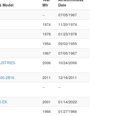
 & Model
Mfr
Date
--
07/05/1967
1974
11/20/1974
1978
01/23/1978
1954
09/02/1955
1967
07/05/1967
DUSTRIES
2006
10/24/2006
00-2B16
2011
12/16/2011
--
--
0 EX
2001
01/14/2022
1966
01/27/1966