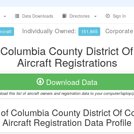
Data Downloads
Directories
Sign In
Individually Owned:
Corporat
rcraft
151,845
of Columbia County District O
Aircraft Registrations
Download Data
oad this list of aircraft owners and registration data to your computer/laptop
t of Columbia County District Of 
Aircraft Registration Data Profile