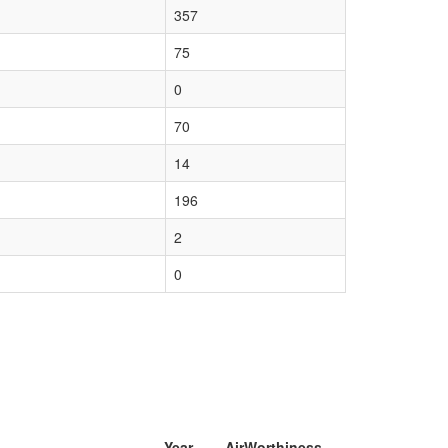
357
75
0
70
14
196
2
0
Year
AirWorthiness