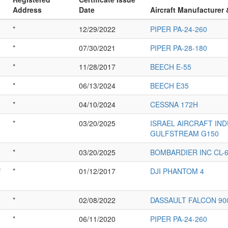
Address
Date
Aircraft Manufacturer
*
12/29/2022
PIPER PA-24-260
*
07/30/2021
PIPER PA-28-180
*
11/28/2017
BEECH E-55
*
06/13/2024
BEECH E35
*
04/10/2024
CESSNA 172H
*
03/20/2025
ISRAEL AIRCRAFT IN
GULFSTREAM G150
*
03/20/2025
BOMBARDIER INC CL-6
f
*
01/12/2017
DJI PHANTOM 4
*
02/08/2022
DASSAULT FALCON 90
*
06/11/2020
PIPER PA-24-260