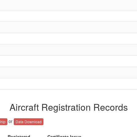
Aircraft Registration Records
or
hip
Data Download
Registered
Certificate Issue