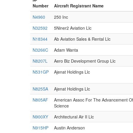
Number
Aircraft Registrant Name
N4960
250 Inc
N32592
5Niner2 Aviation Llc
N18344
Ab Aviation Sales & Rental Llc
N3266C
Adam Wanta
N8207L
Aero Biz Development Group Llc
N531GP
Ajenat Holdings Llc
N825SA
Ajenat Holdings Llc
N805AF
American Assoc For The Advancement O
Science
N900XY
Architectural Air II Llc
N915HP
Austin Anderson