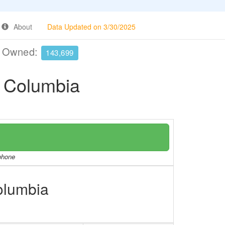
About
Data Updated on 3/30/2025
e Owned:
143,699
f Columbia
/phone
Columbia