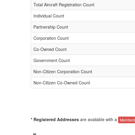
Total Aircraft Registration Count
Individual Count
Partnership Count
Corporation Count
Co-Owned Count
Government Count
Non-Citizen Corporation Count
Non-Citizen Co-Owned Count
* Registered Addresses
are available with a
Members
N-