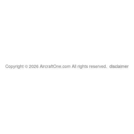
Copyright © 2026 AircraftOne.com All rights reserved.
disclaimer