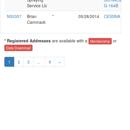
Service Llc
G-164B
N30357
Brian
*
05/28/2014
CESSNA 177
Cammack
* Registered Addresses
are available with a
or
Membership
Data Download
1
2
3
...
9
»