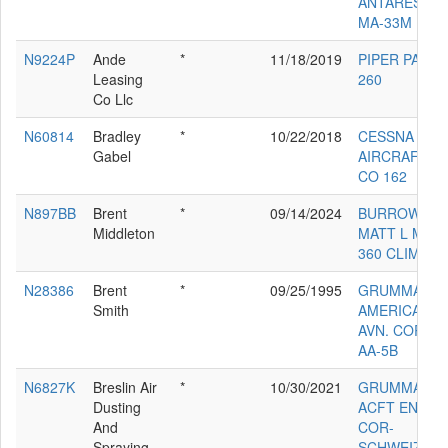
ANTARES
MA-33M
N9224P
Ande
*
11/18/2019
PIPER PA-24-
Leasing
260
Co Llc
N60814
Bradley
*
10/22/2018
CESSNA
Gabel
AIRCRAFT
CO 162
N897BB
Brent
*
09/14/2024
BURROWS
Middleton
MATT L MB-
360 CLIMAX
N28386
Brent
*
09/25/1995
GRUMMAN
Smith
AMERICAN
AVN. CORP.
AA-5B
N6827K
Breslin Air
*
10/30/2021
GRUMMAN
Dusting
ACFT ENG
And
COR-
Spraying
SCHWEIZER