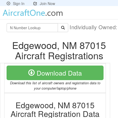
Sign In
Join Now
Individually Owned
Edgewood, NM 87015
Aircraft Registrations
Download Data
Download this list of aircraft owners and registration data to
your computer/laptop/phone
Edgewood, NM 87015
Aircraft Registration Data