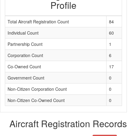
Profile
Total Aircraft Registration Count
84
Individual Count
60
Partnership Count
1
Corporation Count
6
Co-Owned Count
17
Government Count
0
Non-Citizen Corporation Count
0
Non-Citizen Co-Owned Count
0
Aircraft Registration Records