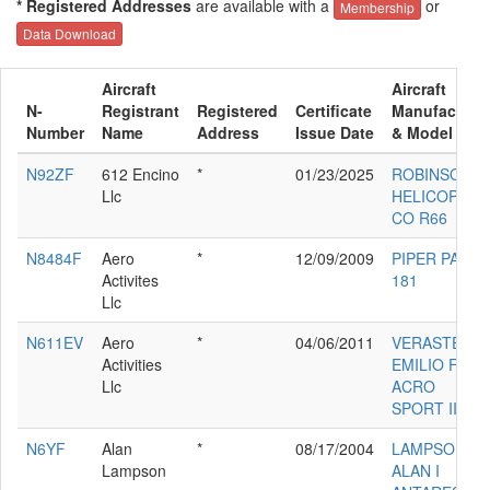
* Registered Addresses
are available with a
or
Membership
Data Download
Aircraft
Aircraft
N-
Registrant
Registered
Certificate
Manufacture
Number
Name
Address
Issue Date
& Model
N92ZF
612 Encino
*
01/23/2025
ROBINSON
Llc
HELICOPTER
CO R66
N8484F
Aero
*
12/09/2009
PIPER PA-28-
Activites
181
Llc
N611EV
Aero
*
04/06/2011
VERASTEGUI
Activities
EMILIO F III
Llc
ACRO
SPORT II
N6YF
Alan
*
08/17/2004
LAMPSON
Lampson
ALAN I