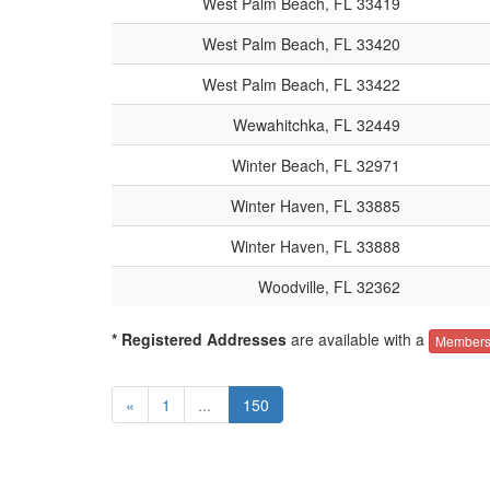
West Palm Beach, FL 33419
West Palm Beach, FL 33420
West Palm Beach, FL 33422
Wewahitchka, FL 32449
Winter Beach, FL 32971
Winter Haven, FL 33885
Winter Haven, FL 33888
Woodville, FL 32362
* Registered Addresses
are available with a
Members
«
1
...
150