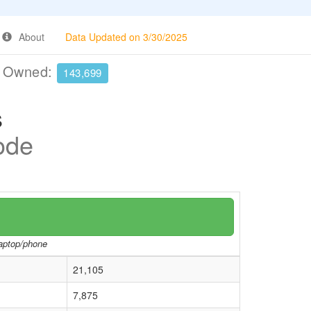
About
Data Updated on 3/30/2025
e Owned:
143,699
s
Code
laptop/phone
21,105
7,875