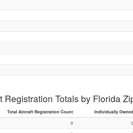
ft Registration Totals by Florida Z
Total Aircraft Registration Count
Individually Owne
0