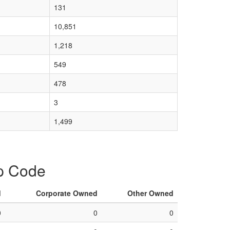
131
10,851
1,218
549
478
3
1,499
ip Code
d
Corporate Owned
Other Owned
0
0
0