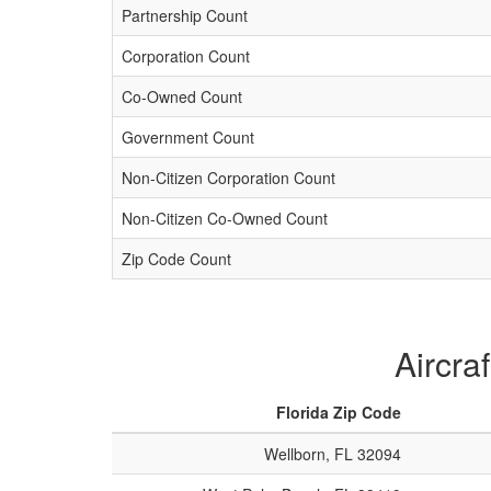
Partnership Count
Corporation Count
Co-Owned Count
Government Count
Non-Citizen Corporation Count
Non-Citizen Co-Owned Count
Zip Code Count
Aircra
Florida Zip Code
Wellborn, FL 32094