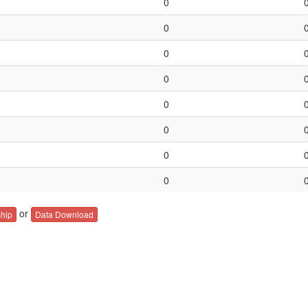
0
0
0
0
0
0
0
0
or
hip
Data Download