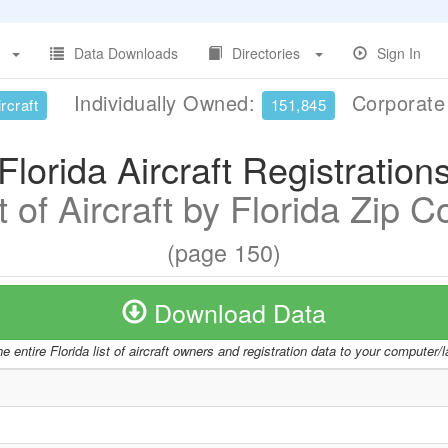
Data Downloads
Directories
Sign In
Individually Owned:
Corporat
rcraft
151,845
Florida Aircraft Registration
t of Aircraft by Florida Zip 
(page 150)
Download Data
e entire Florida list of aircraft owners and registration data to your computer/