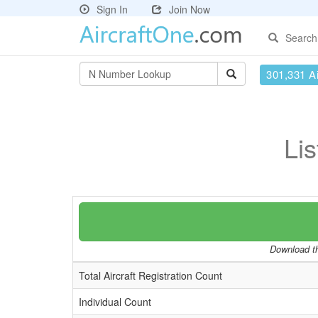
Sign In
Join Now
Search
301,331 Ai
Lis
Download th
Total Aircraft Registration Count
Individual Count