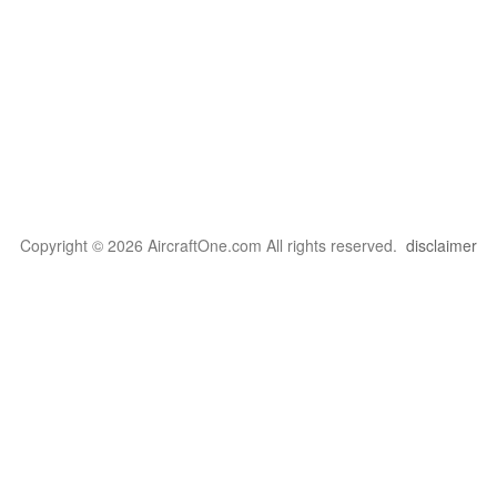
Copyright © 2026 AircraftOne.com All rights reserved.
disclaimer