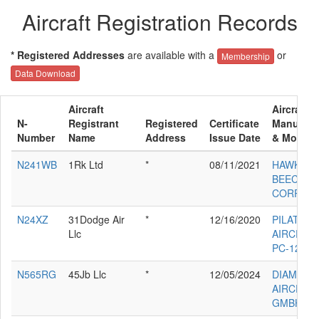
Aircraft Registration Records
* Registered Addresses
are available with a
or
Membership
Data Download
Aircraft
Aircraft
N-
Registrant
Registered
Certificate
Manufact
Number
Name
Address
Issue Date
& Model
N241WB
1Rk Ltd
*
08/11/2021
HAWKER
BEECHCR
CORP G5
N24XZ
31Dodge Air
*
12/16/2020
PILATUS
Llc
AIRCRAF
PC-12/47
N565RG
45Jb Llc
*
12/05/2024
DIAMOND
AIRCRAFT
GMBH DA 