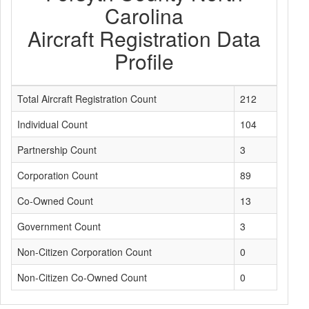
Carolina
Aircraft Registration Data
Profile
Total Aircraft Registration Count
212
Individual Count
104
Partnership Count
3
Corporation Count
89
Co-Owned Count
13
Government Count
3
Non-Citizen Corporation Count
0
Non-Citizen Co-Owned Count
0