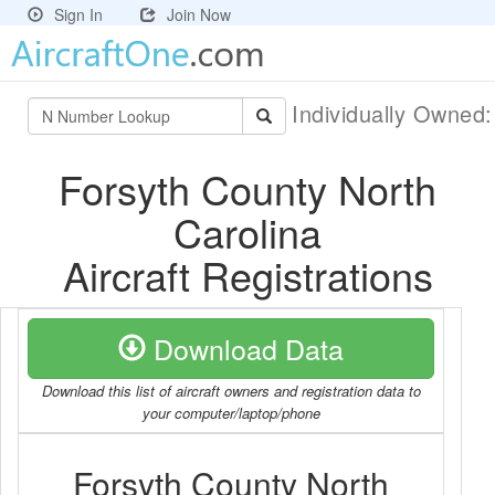
Sign In
Join Now
Individually Owned
Forsyth County North
Carolina
Aircraft Registrations
Download Data
Download this list of aircraft owners and registration data to
your computer/laptop/phone
Forsyth County North