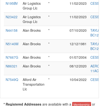
N195BV
Air Logistics
*
11/02/2023
CESSNA 
Group Llc
N23422
Air Logistics
*
11/02/2023
CESSNA 
Group Llc
N44158
Alan Brooks
*
07/10/2020
TAYLORC
BC12-D
N5140M
Alan Brooks
*
12/12/1981
TAYLORC
BC12-D
N7667G
Alan Brooks
*
01/07/2004
CESSNA 
N86321
Alan Brooks
*
08/12/2020
AERONC
11AC
N7549Q
Alford Air
*
10/04/2022
CESSNA 
Transportation
Llc
* Registered Addresses
are available with a
or
Membership