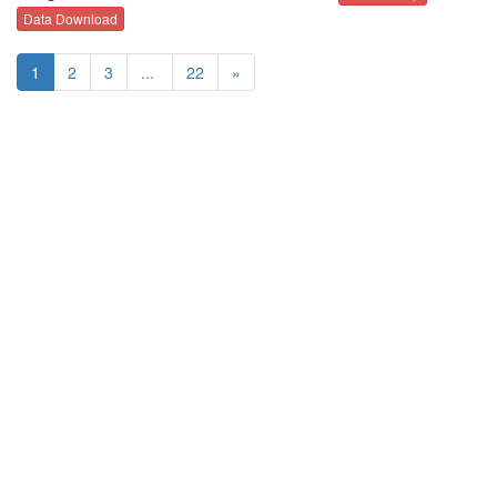
Data Download
1
2
3
...
22
»