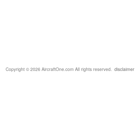
Copyright © 2026 AircraftOne.com All rights reserved.
disclaimer