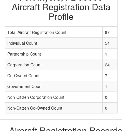
Aircraft Registration Data
Profile
Total Aircraft Registration Count
87
Individual Count
54
Partnership Count
1
Corporation Count
24
Co-Owned Count
7
Government Count
1
Non-Citizen Corporation Count
0
Non-Citizen Co-Owned Count
0
Aircraft Registration Records