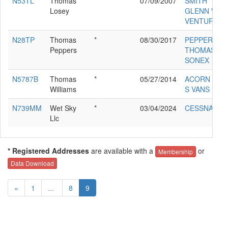
N53TL
Thomas
*
07/09/2007
SMITH
Losey
GLENN W
VENTURE
N28TP
Thomas
*
08/30/2017
PEPPERS
Peppers
THOMAS F
SONEX
N5787B
Thomas
*
05/27/2014
ACORN DAV
Williams
S VANS RV-9
N739MM
Wet Sky
*
03/04/2024
CESSNA 17
Llc
* Registered Addresses
are available with a
or
Membership
Data Download
«
1
...
8
9