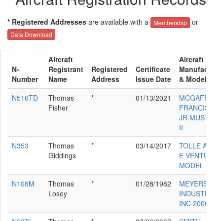
* Registered Addresses
are available with a
or
Membership
Data Download
Aircraft
Aircraft
N-
Registrant
Registered
Certificate
Manufacture
Number
Name
Address
Issue Date
& Model
N516TD
Thomas
*
01/13/2021
MCGAFFIGA
Fisher
FRANCIS D
JR MUSTAN
II
N353
Thomas
*
03/14/2017
TOLLE ALAN
Giddings
E VENTURE
MODEL 20
N108M
Thomas
*
01/28/1982
MEYERS
Losey
INDUSTRIES
INC 200C