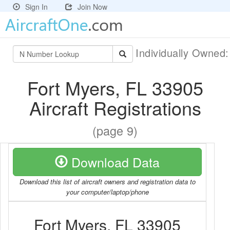
Sign In
Join Now
Individually Owned
Fort Myers, FL 33905
Aircraft Registrations
(page 9)
Download Data
Download this list of aircraft owners and registration data to
your computer/laptop/phone
Fort Myers, FL 33905