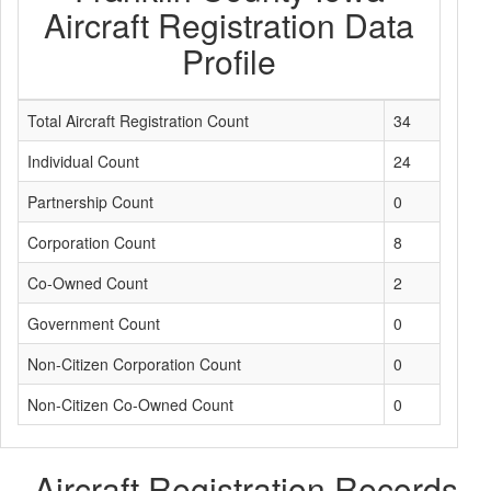
Aircraft Registration Data
Profile
Total Aircraft Registration Count
34
Individual Count
24
Partnership Count
0
Corporation Count
8
Co-Owned Count
2
Government Count
0
Non-Citizen Corporation Count
0
Non-Citizen Co-Owned Count
0
Aircraft Registration Records