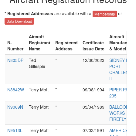
* Registered Addresses
are available with a
or
Membership
Data Download
Aircraft
Aircraft
N-
Registrant
Registered
Certificate
Manufacture
Number
Name
Address
Issue Date
& Model
N805DP
Ted
*
12/30/2023
SIDNEY D
Gillespie
PORT
CHALLENGE
II
N8842W
Terry Mott
*
09/08/1994
PIPER PA-28-
235
N9069N
Terry Mott
*
05/04/1989
BALLOON
WORKS
FIREFLY 7
N9513L
Terry Mott
*
07/02/1991
AMERICAN