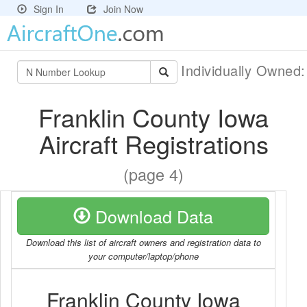
Sign In
Join Now
Individually Owned
Franklin County Iowa
Aircraft Registrations
(page 4)
Download Data
Download this list of aircraft owners and registration data to
your computer/laptop/phone
Franklin County Iowa