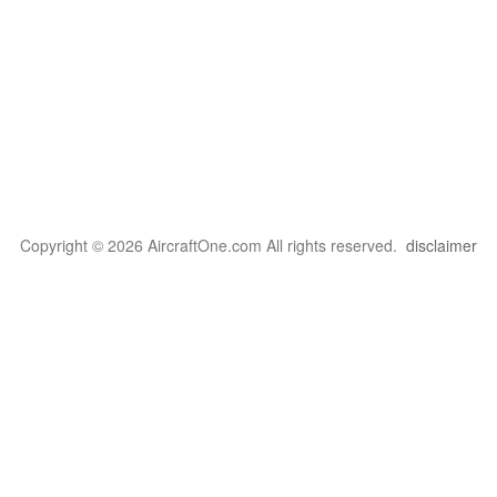
Copyright © 2026 AircraftOne.com All rights reserved.
disclaimer