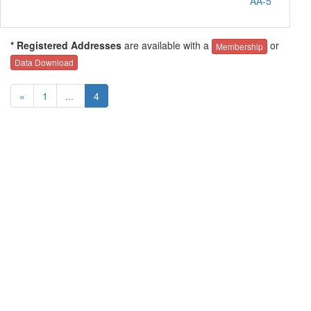
AA-5
* Registered Addresses
are available with a
or
Membership
Data Download
«
1
...
4