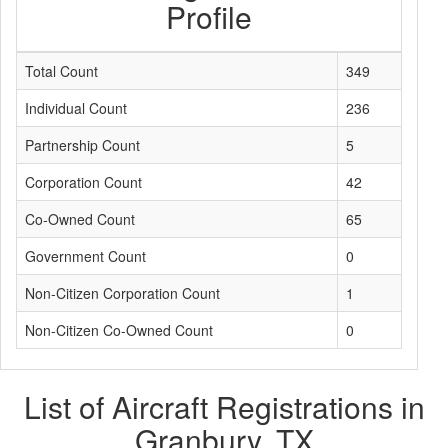
Profile
Total Count
349
Individual Count
236
Partnership Count
5
Corporation Count
42
Co-Owned Count
65
Government Count
0
Non-Citizen Corporation Count
1
Non-Citizen Co-Owned Count
0
List of Aircraft Registrations in
Granbury, TX