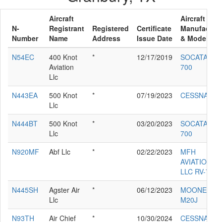
Aircraft
Aircraft
N-
Registrant
Registered
Certificate
Manufacture
Number
Name
Address
Issue Date
& Model
N54EC
400 Knot
*
12/17/2019
SOCATA TB
Aviation
700
Llc
N443EA
500 Knot
*
07/19/2023
CESSNA 560
Llc
N444BT
500 Knot
*
03/20/2023
SOCATA TB
Llc
700
N920MF
Abf Llc
*
02/22/2023
MFH
AVIATION
LLC RV-7
N445SH
Agster Air
*
06/12/2023
MOONEY
Llc
M20J
N93TH
Air Chief
*
10/30/2024
CESSNA