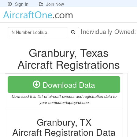
Sign In
Join Now
Individually Owned
Granbury, Texas
Aircraft Registrations
Download Data
Download this list of aircraft owners and registration data to
your computer/laptop/phone
Granbury, TX
Aircraft Registration Data