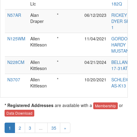
Llc
182Q
N57AR
Alan
*
06/12/2023
RICKEY L
Draper
DYER SR AR
1
N125WM
Allen
*
11/04/2021
GORDON
Kittleson
HARDY
MUSTANG II
N228CM
Allen
*
04/21/2024
BELLANCA
Kittleson
17-31ATC
N3707
Allen
*
10/20/2021
SCHLEICHE
Kittleson
AS-K13
* Registered Addresses
are available with a
or
Membership
Data Download
1
2
3
...
35
»