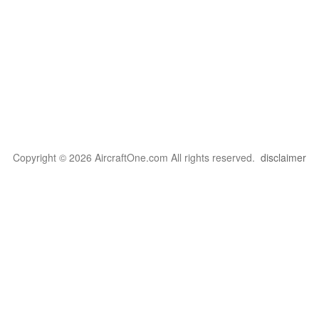
Copyright © 2026 AircraftOne.com All rights reserved.
disclaimer