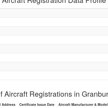
of Aircraft Registrations in Granbu
d Address
Certificate Issue Date
Aircraft Manufacturer & Model