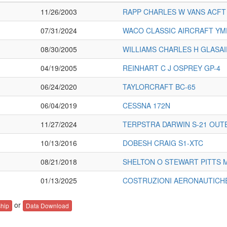
11/26/2003
RAPP CHARLES W VANS ACFT 
07/31/2024
WACO CLASSIC AIRCRAFT YM
08/30/2005
WILLIAMS CHARLES H GLASAIR
04/19/2005
REINHART C J OSPREY GP-4
06/24/2020
TAYLORCRAFT BC-65
06/04/2019
CESSNA 172N
11/27/2024
TERPSTRA DARWIN S-21 OU
10/13/2016
DOBESH CRAIG S1-XTC
08/21/2018
SHELTON O STEWART PITTS 
01/13/2025
COSTRUZIONI AERONAUTICH
or
hip
Data Download