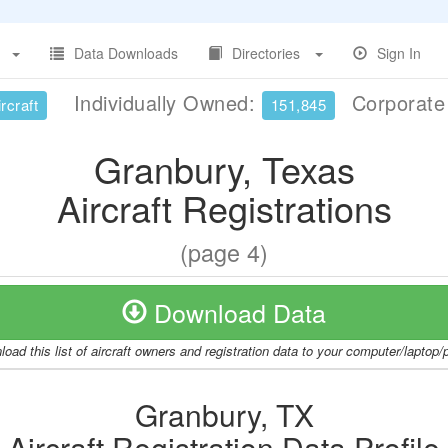
Data Downloads
Directories
Sign In
Individually Owned:
Corporat
rcraft
151,845
Granbury, Texas
Aircraft Registrations
(page 4)
Download Data
oad this list of aircraft owners and registration data to your computer/laptop
Granbury, TX
Aircraft Registration Data Profile