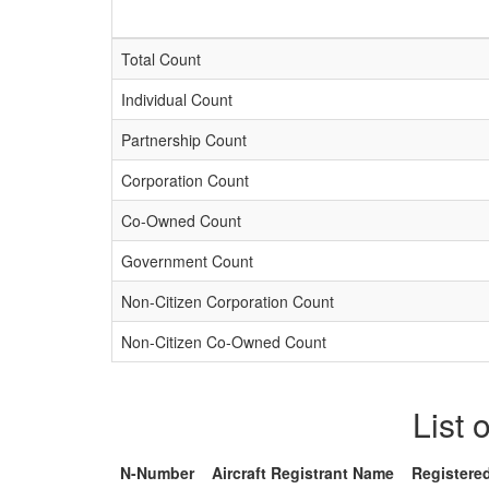
Total Count
Individual Count
Partnership Count
Corporation Count
Co-Owned Count
Government Count
Non-Citizen Corporation Count
Non-Citizen Co-Owned Count
List 
N-Number
Aircraft Registrant Name
Registere