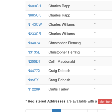
N603CH
Charles Rapp
*
N665CK
Charles Rapp
*
N143CW
Charles Williams
*
N233CR
Charles Williams
*
N34074
Christopher Fleming
*
N3135E
Christopher Herring
*
N255DT
Colin Macdonald
*
N4477X
Craig Dobesh
*
N95SX
Craig Dobesh
*
N1228K
Curtis Farley
*
* Registered Addresses
are available with a
Members