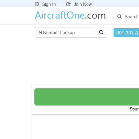
Sign In
Join Now
Search
301,331 Ai
Downl