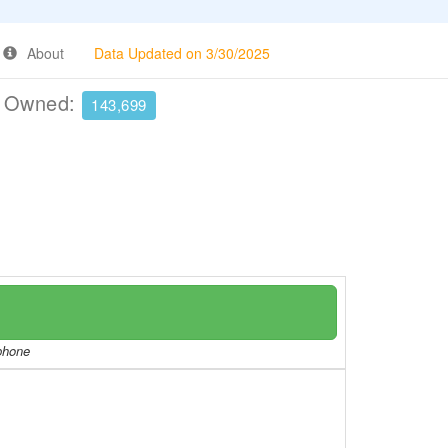
About
Data Updated on 3/30/2025
e Owned:
143,699
/phone