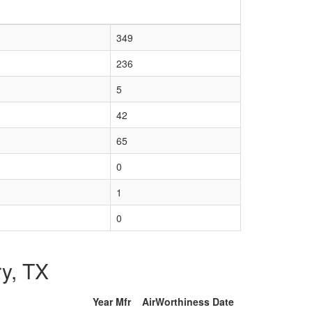
349
236
5
42
65
0
1
0
ry, TX
Year Mfr
AirWorthiness Date