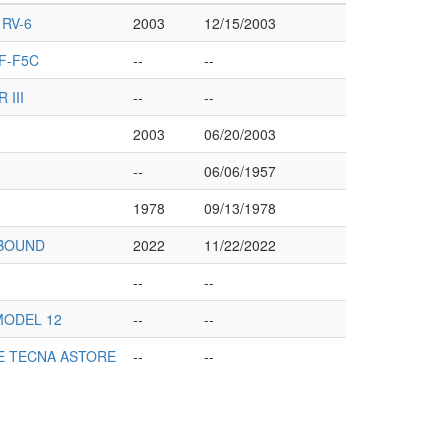
RV-6
2003
12/15/2003
F-F5C
--
--
 III
--
--
2003
06/20/2003
--
06/06/1957
1978
09/13/1978
TBOUND
2022
11/22/2022
--
--
MODEL 12
--
--
E TECNA ASTORE
--
--