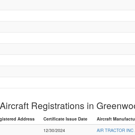
f Aircraft Registrations in Greenw
gistered Address
Certificate Issue Date
Aircraft Manufact
12/30/2024
AIR TRACTOR INC 