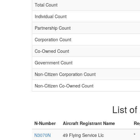
Total Count
Individual Count
Partnership Count
Corporation Count
Co-Owned Count
Government Count
Non-Citizen Corporation Count
Non-Citizen Co-Owned Count
List o
N-Number
Aircraft Registrant Name
Re
N3070N
49 Flying Service Llc
*