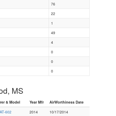
76
22
1
49
4
0
0
0
ood, MS
urer & Model
Year Mfr
AirWorthiness Date
AT-602
2014
10/17/2014