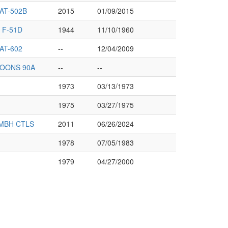
AT-502B
2015
01/09/2015
 F-51D
1944
11/10/1960
AT-602
--
12/04/2009
LOONS 90A
--
--
1973
03/13/1973
1975
03/27/1975
MBH CTLS
2011
06/26/2024
1978
07/05/1983
1979
04/27/2000