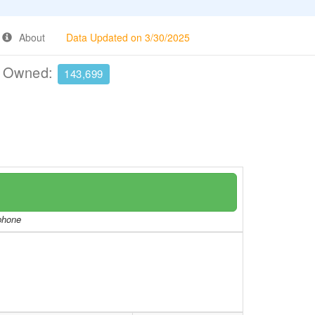
About
Data Updated on 3/30/2025
e Owned:
143,699
/phone