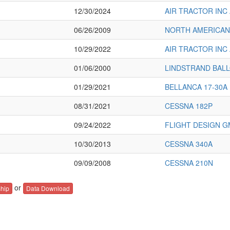
12/30/2024
AIR TRACTOR INC 
06/26/2009
NORTH AMERICAN
10/29/2022
AIR TRACTOR INC 
01/06/2000
LINDSTRAND BAL
01/29/2021
BELLANCA 17-30A
08/31/2021
CESSNA 182P
09/24/2022
FLIGHT DESIGN G
10/30/2013
CESSNA 340A
09/09/2008
CESSNA 210N
or
hip
Data Download