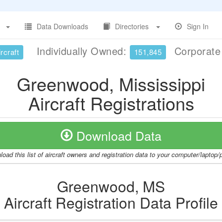
Data Downloads
Directories
Sign In
Individually Owned:
Corporat
rcraft
151,845
Greenwood, Mississippi
Aircraft Registrations
Download Data
oad this list of aircraft owners and registration data to your computer/laptop
Greenwood, MS
Aircraft Registration Data Profile