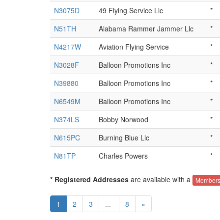
N3075D
49 Flying Service Llc
*
N51TH
Alabama Rammer Jammer Llc
*
N4217W
Aviation Flying Service
*
N3028F
Balloon Promotions Inc
*
N39880
Balloon Promotions Inc
*
N6549M
Balloon Promotions Inc
*
N374LS
Bobby Norwood
*
N615PC
Burning Blue Llc
*
N81TP
Charles Powers
*
* Registered Addresses
are available with a
Members
1
2
3
...
8
»