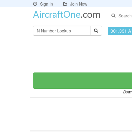
Sign In
Join Now
Search
301,331 Ai
Downl