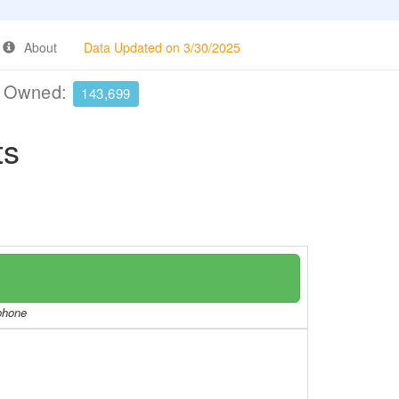
About
Data Updated on 3/30/2025
e Owned:
143,699
ts
/phone