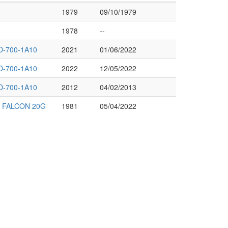
1979
09/10/1979
1978
--
-700-1A10
2021
01/06/2022
-700-1A10
2022
12/05/2022
-700-1A10
2012
04/02/2013
N FALCON 20G
1981
05/04/2022