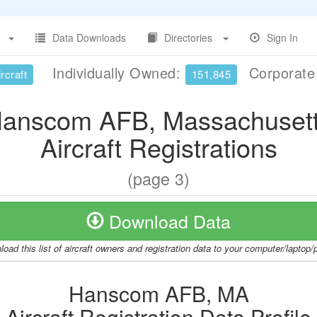
Data Downloads
Directories
Sign In
Individually Owned:
Corporat
rcraft
151,845
anscom AFB, Massachuset
Aircraft Registrations
(page 3)
Download Data
oad this list of aircraft owners and registration data to your computer/laptop
Hanscom AFB, MA
Aircraft Registration Data Profile