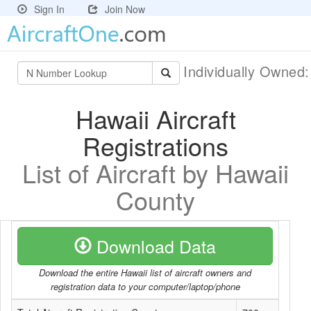
Sign In
Join Now
Individually Owned
Hawaii Aircraft
Registrations
List of Aircraft by Hawaii
County
Download Data
Download the entire Hawaii list of aircraft owners and
registration data to your computer/laptop/phone