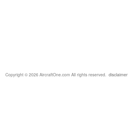
Copyright © 2026 AircraftOne.com All rights reserved.
disclaimer