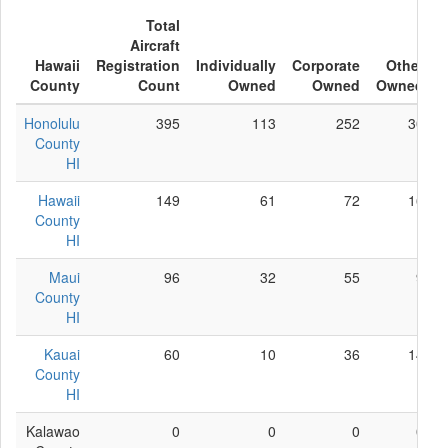
Total
Aircraft
Hawaii
Registration
Individually
Corporate
Other
County
Count
Owned
Owned
Owned
Honolulu
395
113
252
30
County
HI
Hawaii
149
61
72
16
County
HI
Maui
96
32
55
9
County
HI
Kauai
60
10
36
14
County
HI
Kalawao
0
0
0
0