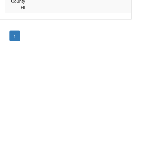
County
HI
1