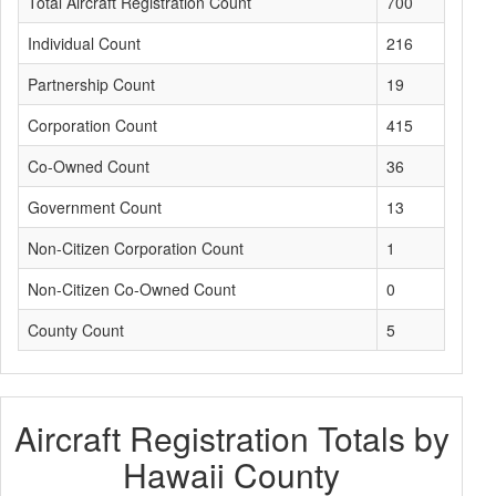
Total Aircraft Registration Count
700
Individual Count
216
Partnership Count
19
Corporation Count
415
Co-Owned Count
36
Government Count
13
Non-Citizen Corporation Count
1
Non-Citizen Co-Owned Count
0
County Count
5
Aircraft Registration Totals by
Hawaii County