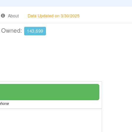
About
Data Updated on 3/30/2025
e Owned:
143,699
/phone