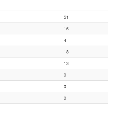
51
16
4
18
13
0
0
0