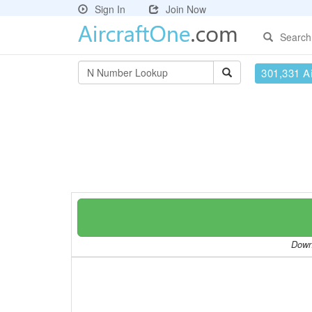
Sign In
Join Now
Search
301,331 Ai
Downl