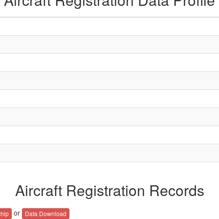
Aircraft Registration Records
or
hip
Data Download