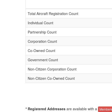
Total Aircraft Registration Count
Individual Count
Partnership Count
Corporation Count
Co-Owned Count
Government Count
Non-Citizen Corporation Count
Non-Citizen Co-Owned Count
* Registered Addresses
are available with a
Members