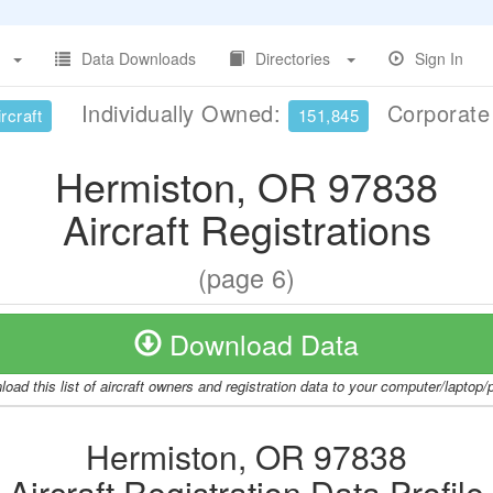
Data Downloads
Directories
Sign In
Individually Owned:
Corporat
rcraft
151,845
Hermiston, OR 97838
Aircraft Registrations
(page 6)
Download Data
oad this list of aircraft owners and registration data to your computer/laptop
Hermiston, OR 97838
Aircraft Registration Data Profile