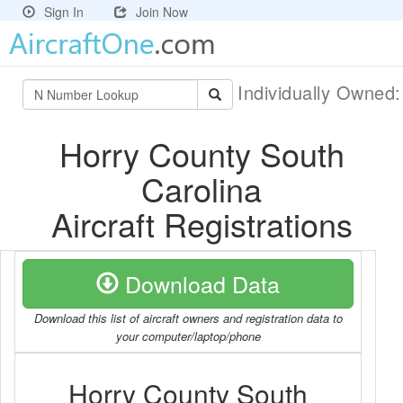
Sign In
Join Now
Individually Owned
Horry County South
Carolina
Aircraft Registrations
Download Data
Download this list of aircraft owners and registration data to
your computer/laptop/phone
Horry County South