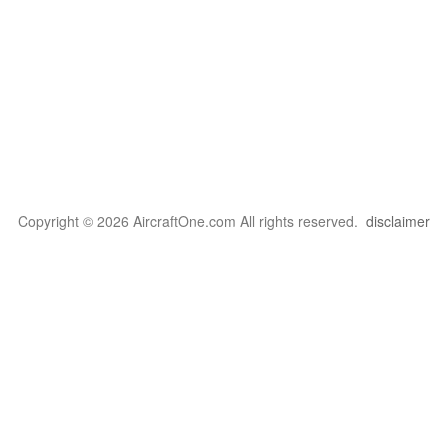
Copyright © 2026 AircraftOne.com All rights reserved.
disclaimer