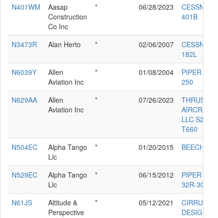
N401WM
Aasap
*
06/28/2023
CESSNA
Construction
401B
Co Inc
N3473R
Alan Herto
*
02/06/2007
CESSNA
182L
N6039Y
Allen
*
01/08/2004
PIPER PA-2
Aviation Inc
250
N629AA
Allen
*
07/26/2023
THRUSH
Aviation Inc
AIRCRAFT
LLC S2R-
T660
N504EC
Alpha Tango
*
01/20/2015
BEECH B1
Llc
N529EC
Alpha Tango
*
06/15/2012
PIPER PA-
Llc
32R-300
N61JS
Altitude &
*
05/12/2021
CIRRUS
Perspective
DESIGN