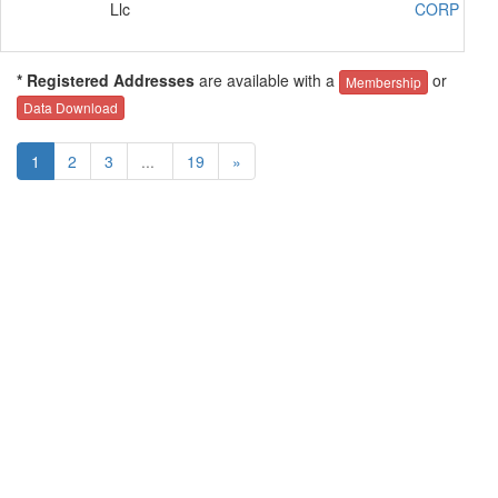
Llc
CORP SR2
* Registered Addresses
are available with a
or
Membership
Data Download
1
2
3
...
19
»