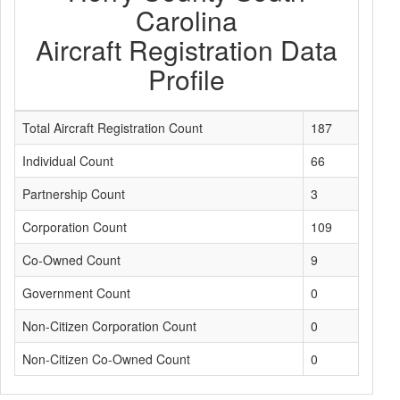
Carolina
Aircraft Registration Data
Profile
Total Aircraft Registration Count
187
Individual Count
66
Partnership Count
3
Corporation Count
109
Co-Owned Count
9
Government Count
0
Non-Citizen Corporation Count
0
Non-Citizen Co-Owned Count
0