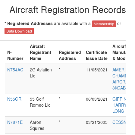
Aircraft Registration Records
* Registered Addresses
are available with a
or
Membership
Data Download
Aircraft
Aircraft
N-
Registrant
Registered
Certificate
Manufactu
Number
Name
Address
Issue Date
& Model
N754AC
2G Aviation
*
11/05/2021
AMERICAN
Llc
CHAMPION
AIRCRAFT
8KCAB
N55GR
55 Golf
*
06/03/2021
GIFFIN
Romeo Llc
HARRY L
LONG EZ
N7871E
Aaron
*
03/21/2025
CESSNA 1
Squires