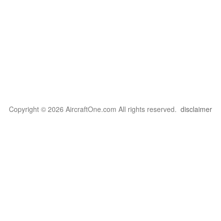
Copyright © 2026 AircraftOne.com All rights reserved.
disclaimer