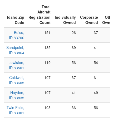
Total
Aircraft
Idaho Zip
Registration
Individually
Corporate
Other
Code
Count
Owned
Owned
Owned
Boise,
151
26
37
88
ID 83706
Sandpoint,
135
69
41
25
ID 83864
Lewiston,
119
56
54
9
ID 83501
Caldwell,
107
37
61
9
ID 83605
Hayden,
107
41
49
17
ID 83835
Twin Falls,
103
36
56
11
ID 83301