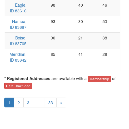
Eagle,
98
40
46
12
ID 83616
Nampa,
93
30
53
10
ID 83687
Boise,
90
21
38
31
ID 83705
Meridian,
85
41
28
16
ID 83642
* Registered Addresses
are available with a
or
Membership
Data Download
1
2
3
...
33
»