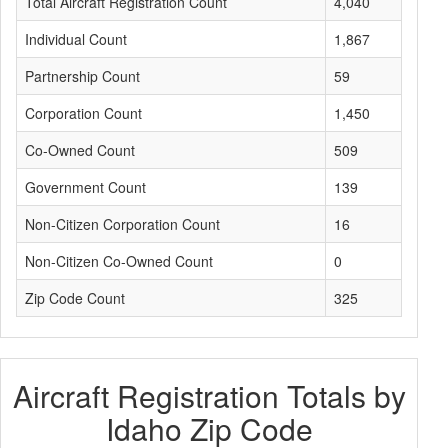
Total Aircraft Registration Count
4,040
Individual Count
1,867
Partnership Count
59
Corporation Count
1,450
Co-Owned Count
509
Government Count
139
Non-Citizen Corporation Count
16
Non-Citizen Co-Owned Count
0
Zip Code Count
325
Aircraft Registration Totals by
Idaho Zip Code