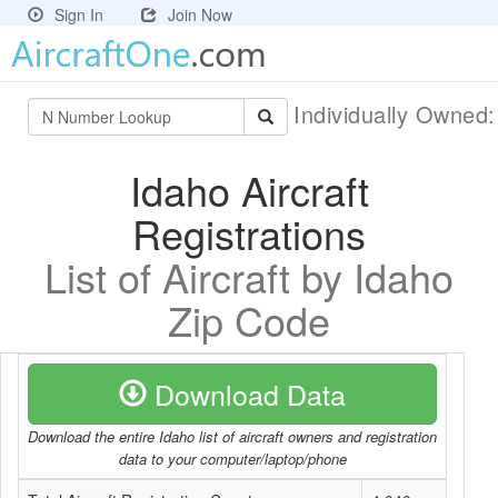
Sign In
Join Now
Individually Owned
Idaho Aircraft
Registrations
List of Aircraft by Idaho
Zip Code
Download Data
Download the entire Idaho list of aircraft owners and registration
data to your computer/laptop/phone