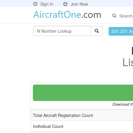
Sign In
Join Now
Search
301,331 Ai
Li
Download the
Total Aircraft Registration Count
Individual Count