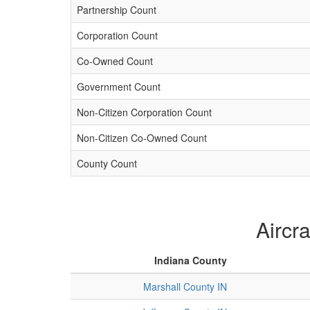
Partnership Count
Corporation Count
Co-Owned Count
Government Count
Non-Citizen Corporation Count
Non-Citizen Co-Owned Count
County Count
Aircr
Indiana County
Marshall County IN