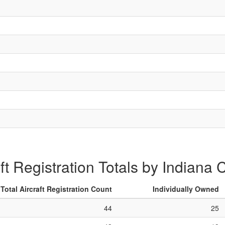
aft Registration Totals by Indiana 
Total Aircraft Registration Count
Individually Owned
44
25