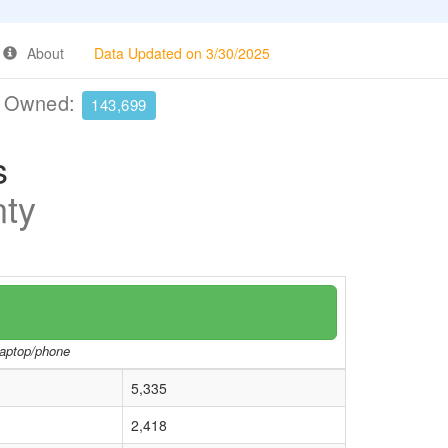
About
Data Updated on 3/30/2025
e Owned:
143,699
s
nty
/laptop/phone
5,335
2,418