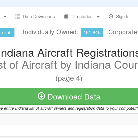
Data Downloads
Directories
Sign In
Individually Owned:
Corporat
rcraft
151,845
Indiana Aircraft Registration
st of Aircraft by Indiana Cou
(page 4)
Download Data
 entire Indiana list of aircraft owners and registration data to your computer