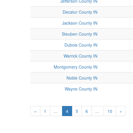
Jefferson County IN
Decatur County IN
Jackson County IN
Steuben County IN
Dubois County IN
Warrick County IN
Montgomery County IN
Noble County IN
Wayne County IN
«
1
...
4
5
6
...
10
»