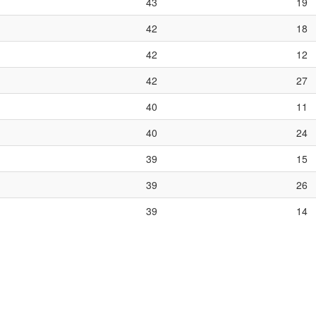
43
19
42
18
42
12
42
27
40
11
40
24
39
15
39
26
39
14