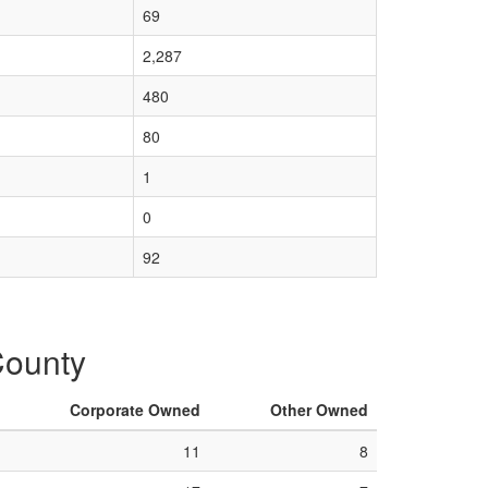
69
2,287
480
80
1
0
92
County
Corporate Owned
Other Owned
11
8