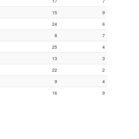
17
7
15
9
24
6
8
7
25
4
13
3
22
2
9
4
16
9