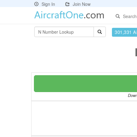
Sign In
Join Now
Search
301,331 Ai
Downl