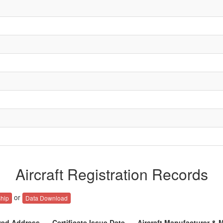
Aircraft Registration Records
or
hip
Data Download
red Address
Certificate Issue Date
Aircraft Manufacturer & 