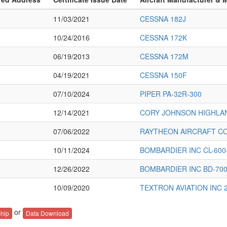
11/03/2021
CESSNA 182J
10/24/2016
CESSNA 172K
06/19/2013
CESSNA 172M
04/19/2021
CESSNA 150F
07/10/2024
PIPER PA-32R-300
12/14/2021
CORY JOHNSON HIGHLA
07/06/2022
RAYTHEON AIRCRAFT C
10/11/2024
BOMBARDIER INC CL-600
12/26/2022
BOMBARDIER INC BD-700
10/09/2020
TEXTRON AVIATION INC 
or
hip
Data Download