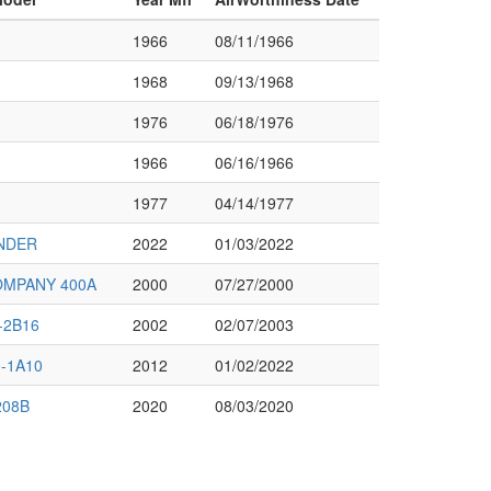
1966
08/11/1966
1968
09/13/1968
1976
06/18/1976
1966
06/16/1966
1977
04/14/1977
NDER
2022
01/03/2022
OMPANY 400A
2000
07/27/2000
-2B16
2002
02/07/2003
-1A10
2012
01/02/2022
208B
2020
08/03/2020