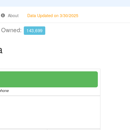
About
Data Updated on 3/30/2025
e Owned:
143,699
a
/phone