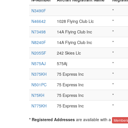
N3490F
*
N46642
1028 Flying Club Llc
*
N73498
14A Flying Club Inc
*
N8240F
14A Flying Club Inc
*
N205SF
242 Skies Llc
*
N575AJ
575Aj
*
N375KH
75 Express Inc
*
N501PC
75 Express Inc
*
N75KH
75 Express Inc
*
N775KH
75 Express Inc
*
* Registered Addresses
are available with a
Members