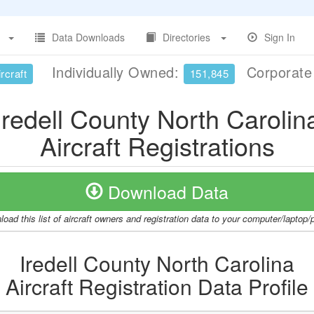
Data Downloads
Directories
Sign In
Individually Owned:
Corporat
rcraft
151,845
Iredell County North Carolin
Aircraft Registrations
Download Data
oad this list of aircraft owners and registration data to your computer/laptop
Iredell County North Carolina
Aircraft Registration Data Profile