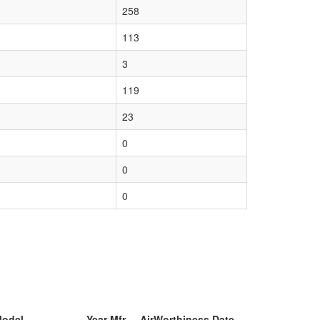
258
113
3
119
23
0
0
0
Model
Year Mfr
AirWorthiness Date