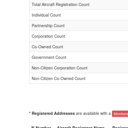
Total Aircraft Registration Count
Individual Count
Partnership Count
Corporation Count
Co-Owned Count
Government Count
Non-Citizen Corporation Count
Non-Citizen Co-Owned Count
* Registered Addresses
are available with a
Members
N-Number
Aircraft Registrant Name
Registe