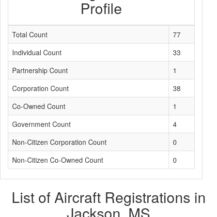
Profile
Total Count
77
Individual Count
33
Partnership Count
1
Corporation Count
38
Co-Owned Count
1
Government Count
4
Non-Citizen Corporation Count
0
Non-Citizen Co-Owned Count
0
List of Aircraft Registrations in
Jackson, MS