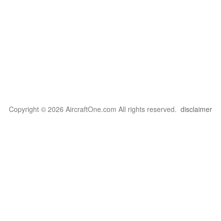
Copyright © 2026 AircraftOne.com All rights reserved.
disclaimer