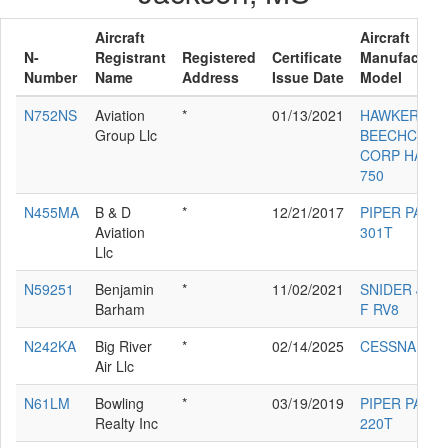
Aircraft
Aircraft
N-
Registrant
Registered
Certificate
Manufacture
Number
Name
Address
Issue Date
Model
N752NS
Aviation
*
01/13/2021
HAWKER
Group Llc
BEECHCRAF
CORP HAWK
750
N455MA
B & D
*
12/21/2017
PIPER PA-32
Aviation
301T
Llc
N59251
Benjamin
*
11/02/2021
SNIDER JAM
Barham
F RV8
N242KA
Big River
*
02/14/2025
CESSNA 340
Air Llc
N61LM
Bowling
*
03/19/2019
PIPER PA-34-
Realty Inc
220T