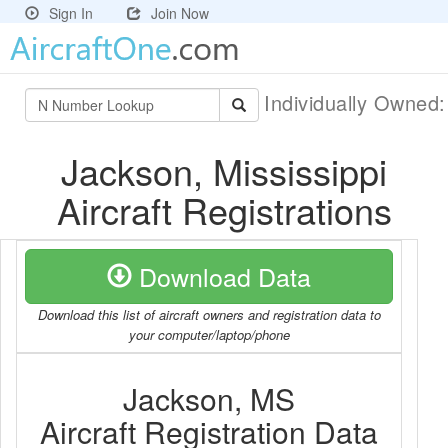
Sign In
Join Now
Individually Owned
Jackson, Mississippi
Aircraft Registrations
Download Data
Download this list of aircraft owners and registration data to
your computer/laptop/phone
Jackson, MS
Aircraft Registration Data