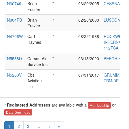
N60749
Brian
*
06/29/2005
CESSNA 150
Frazier
N804PB
Brian
*
02/28/2008
LUSCOMBE 
Frazier
N4706W
Carl
*
08/22/1988
ROCKWELL
Haynes
INTERNATIO
112TCA
N5588D
Carson Air
*
03/18/2020
BEECH H35
Service Inc
N5260V
Cbs
*
07/31/2017
GRUMMAN
Aviation
TBM-3E
Llc
* Registered Addresses
are available with a
or
Membership
Data Download
1
2
3
...
8
»