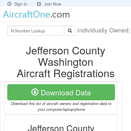
Sign In
Join Now
Individually Owned
Jefferson County
Washington
Aircraft Registrations
Download Data
Download this list of aircraft owners and registration data to
your computer/laptop/phone
Jefferson County