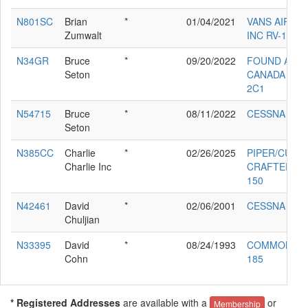
N801SC
Brian
*
01/04/2021
VANS AIRCR
Zumwalt
INC RV-12
N34GR
Bruce
*
09/20/2022
FOUND ACF
Seton
CANADA INC 
2C1
N54715
Bruce
*
08/11/2022
CESSNA 172
Seton
N385CC
Charlie
*
02/26/2025
PIPER/CUB
Charlie Inc
CRAFTERS P
150
N42461
David
*
02/06/2001
CESSNA 182
Chuljian
N33395
David
*
08/24/1993
COMMONWE
Cohn
185
* Registered Addresses
are available with a
or
Membership