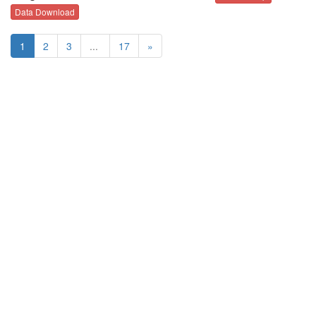
Data Download
1
2
3
...
17
»