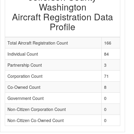
Washington
Aircraft Registration Data
Profile
Total Aircraft Registration Count
166
Individual Count
84
Partnership Count
3
Corporation Count
71
Co-Owned Count
8
Government Count
0
Non-Citizen Corporation Count
0
Non-Citizen Co-Owned Count
0