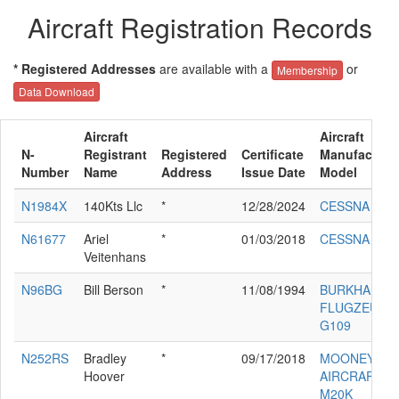
Aircraft Registration Records
* Registered Addresses
are available with a
or
Membership
Data Download
Aircraft
Aircraft
N-
Registrant
Registered
Certificate
Manufacture
Number
Name
Address
Issue Date
Model
N1984X
140Kts Llc
*
12/28/2024
CESSNA 182
N61677
Ariel
*
01/03/2018
CESSNA 172
Veitenhans
N96BG
Bill Berson
*
11/08/1994
BURKHART 
FLUGZEUGB
G109
N252RS
Bradley
*
09/17/2018
MOONEY
Hoover
AIRCRAFT C
M20K