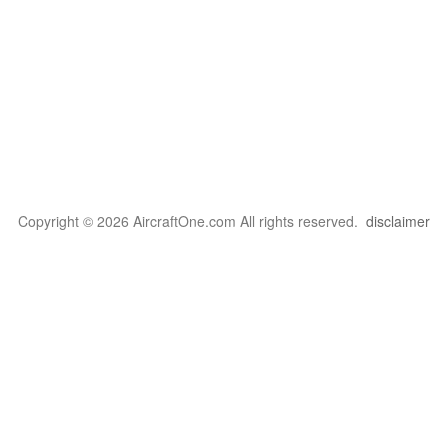
Copyright © 2026 AircraftOne.com All rights reserved.
disclaimer