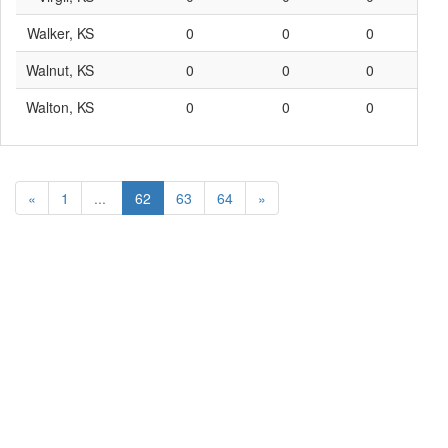
Walker, KS
0
0
0
0
Walnut, KS
0
0
0
0
Walton, KS
0
0
0
0
«
1
...
62
63
64
»