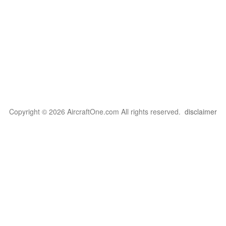
Copyright © 2026 AircraftOne.com All rights reserved.
disclaimer