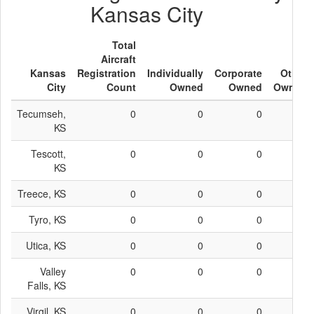
Kansas City
Total
Aircraft
Kansas
Registration
Individually
Corporate
Other
City
Count
Owned
Owned
Owned
Tecumseh,
0
0
0
0
KS
Tescott,
0
0
0
0
KS
Treece, KS
0
0
0
0
Tyro, KS
0
0
0
0
Utica, KS
0
0
0
0
Valley
0
0
0
0
Falls, KS
Virgil, KS
0
0
0
0