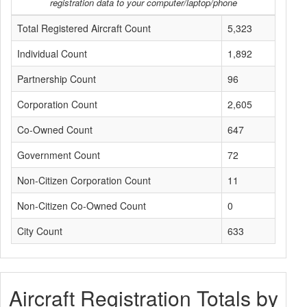
registration data to your computer/laptop/phone
Total Registered Aircraft Count
5,323
Individual Count
1,892
Partnership Count
96
Corporation Count
2,605
Co-Owned Count
647
Government Count
72
Non-Citizen Corporation Count
11
Non-Citizen Co-Owned Count
0
City Count
633
Aircraft Registration Totals by