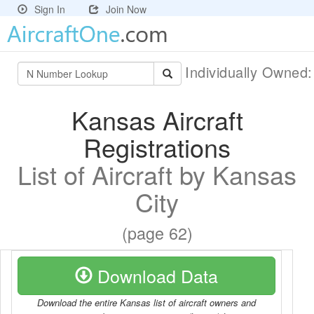
Sign In
Join Now
Individually Owned
Kansas Aircraft
Registrations
List of Aircraft by Kansas
City
(page 62)
Download Data
Download the entire Kansas list of aircraft owners and