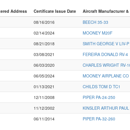
tered Address
Certificate Issue Date
Aircraft Manufacturer &
08/16/2016
BEECH 35-33
02/14/2024
MOONEY M20F
08/21/2018
SMITH GEORGE V LIV-P
03/08/2021
FEREIRA DONALD RV-4
06/03/2020
CHARLES WRIGHT RV-1
06/05/2024
MOONEY AIRPLANE CO 
01/13/2021
CHILDS TOM D TC1
12/11/2008
PIPER PA-24-250
11/12/2002
KINSLER ARTHUR PAUL 
06/11/2014
PIPER PA-32-260