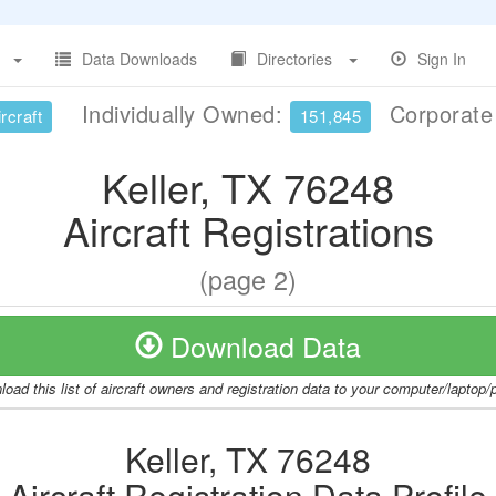
Data Downloads
Directories
Sign In
Individually Owned:
Corporat
rcraft
151,845
Keller, TX 76248
Aircraft Registrations
(page 2)
Download Data
oad this list of aircraft owners and registration data to your computer/laptop
Keller, TX 76248
Aircraft Registration Data Profile