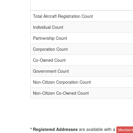
Total Aircraft Registration Count
Individual Count
Partnership Count
Corporation Count
Co-Owned Count
Government Count
Non-Citizen Corporation Count
Non-Citizen Co-Owned Count
* Registered Addresses
are available with a
Members