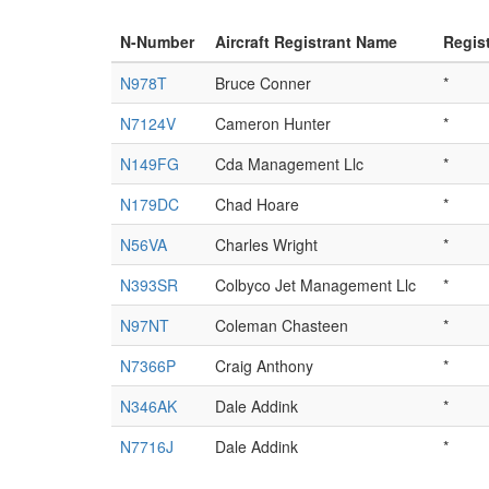
N-Number
Aircraft Registrant Name
Regis
N978T
Bruce Conner
*
N7124V
Cameron Hunter
*
N149FG
Cda Management Llc
*
N179DC
Chad Hoare
*
N56VA
Charles Wright
*
N393SR
Colbyco Jet Management Llc
*
N97NT
Coleman Chasteen
*
N7366P
Craig Anthony
*
N346AK
Dale Addink
*
N7716J
Dale Addink
*