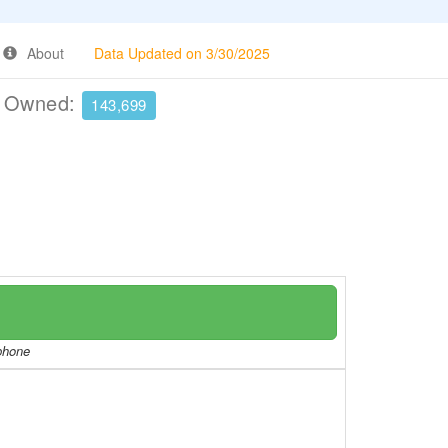
About
Data Updated on 3/30/2025
e Owned:
143,699
/phone