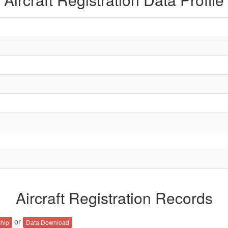
Aircraft Registration Records
or
hip
Data Download