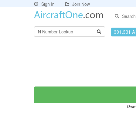
Sign In
Join Now
Search
301,331 Ai
Downl