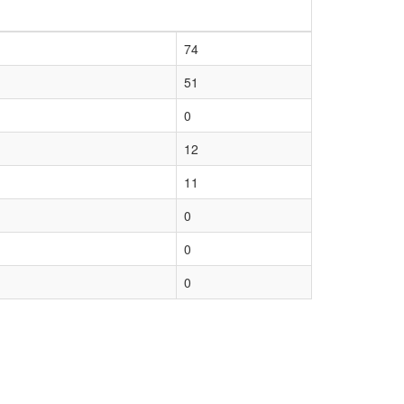
74
51
0
12
11
0
0
0