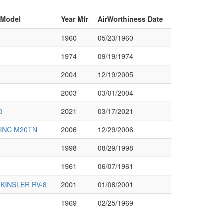
 Model
Year Mfr
AirWorthiness Date
1960
05/23/1960
1974
09/19/1974
2004
12/19/2005
2003
03/01/2004
0
2021
03/17/2021
INC M20TN
2006
12/29/2006
1998
08/29/1998
1961
06/07/1961
KINSLER RV-8
2001
01/08/2001
1969
02/25/1969