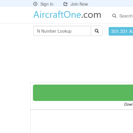
Sign In
Join Now
Search
301,331 Ai
Downl