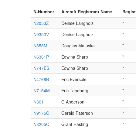
N-Number
Aircraft Registrant Name
Regist
N2053Z
Denise Langholz
*
N9353V
Denise Langholz
*
N358M
Douglas Matuska
*
N6361P
Edwina Sharp
*
N747ES
Edwina Sharp
*
N4768B
Eric Eversole
*
N7154M
Eric Tandberg
*
N361
G Anderson
*
N9175C
Gerald Paterson
*
N8205C
Grant Hasting
*