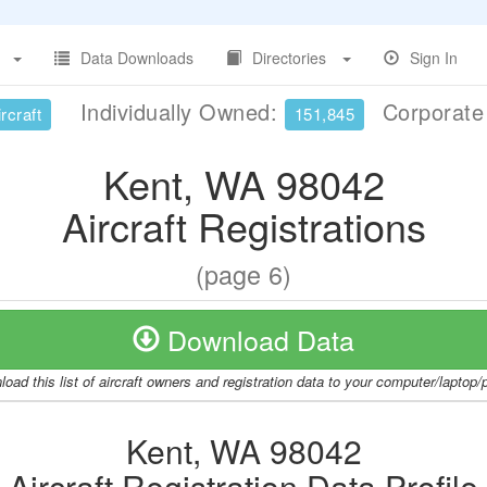
Data Downloads
Directories
Sign In
Individually Owned:
Corporat
rcraft
151,845
Kent, WA 98042
Aircraft Registrations
(page 6)
Download Data
oad this list of aircraft owners and registration data to your computer/laptop
Kent, WA 98042
Aircraft Registration Data Profile