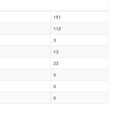
151
112
3
13
23
0
0
0