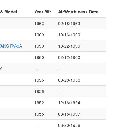
 & Model
Year Mfr
AirWorthiness Date
1963
02/18/1963
1969
10/16/1969
ANS RV-6A
1999
10/22/1999
1960
02/12/1960
A
--
--
1955
08/28/1956
1958
--
1952
12/16/1994
1955
08/15/1997
--
06/20/1956