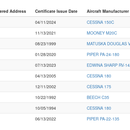
ered Address
Certificate Issue Date
Aircraft Manufacturer
04/11/2024
CESSNA 150C
11/13/2021
MOONEY M20C
08/23/1999
MATUSKA DOUGLAS V
01/28/2020
PIPER PA-24-180
07/13/2023
EDWINA SHARP RV-14
04/13/2005
CESSNA 180
12/11/2002
CESSNA 175
10/22/1992
BEECH C35
10/05/1994
CESSNA 180
06/13/2022
PIPER PA-22-135