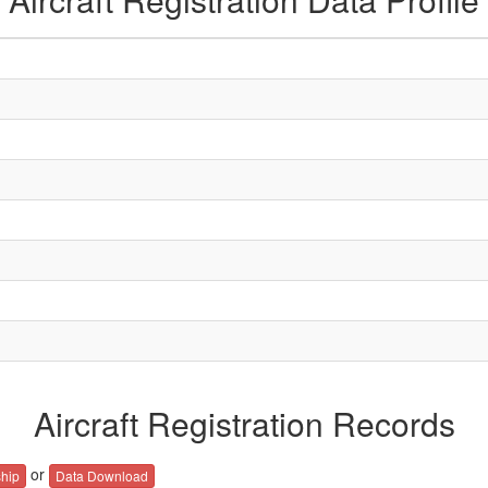
Aircraft Registration Records
or
hip
Data Download