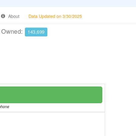
About
Data Updated on 3/30/2025
e Owned:
143,699
/phone