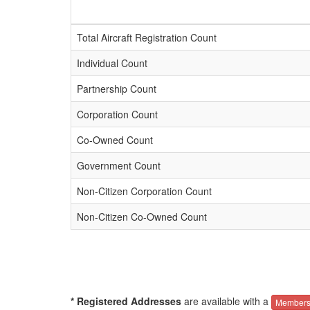
Total Aircraft Registration Count
Individual Count
Partnership Count
Corporation Count
Co-Owned Count
Government Count
Non-Citizen Corporation Count
Non-Citizen Co-Owned Count
* Registered Addresses
are available with a
Members