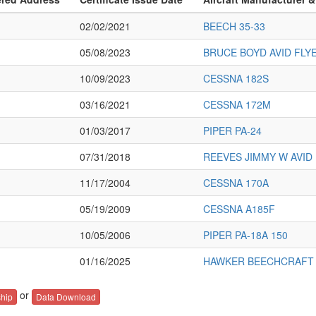
02/02/2021
BEECH 35-33
05/08/2023
BRUCE BOYD AVID FLY
10/09/2023
CESSNA 182S
03/16/2021
CESSNA 172M
01/03/2017
PIPER PA-24
07/31/2018
REEVES JIMMY W AVID 
11/17/2004
CESSNA 170A
05/19/2009
CESSNA A185F
10/05/2006
PIPER PA-18A 150
01/16/2025
HAWKER BEECHCRAFT 
or
hip
Data Download