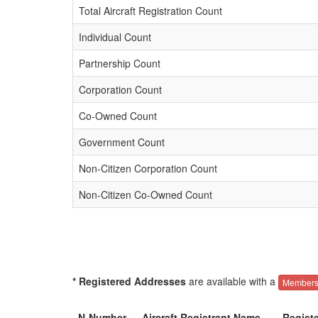
Total Aircraft Registration Count
Individual Count
Partnership Count
Corporation Count
Co-Owned Count
Government Count
Non-Citizen Corporation Count
Non-Citizen Co-Owned Count
* Registered Addresses
are available with a
Members
N-Number
Aircraft Registrant Name
Regist