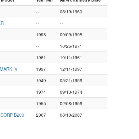
--
05/19/1960
ER
--
--
1998
09/09/1998
--
10/25/1971
1961
10/11/1961
MARK IV
1997
12/11/1997
1949
05/21/1956
1974
09/10/1974
1955
02/08/1956
CORP B200
2007
08/10/2007