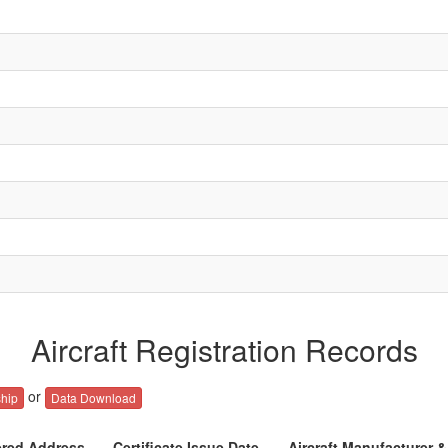
Aircraft Registration Records
or
hip
Data Download
ered Address
Certificate Issue Date
Aircraft Manufacturer 