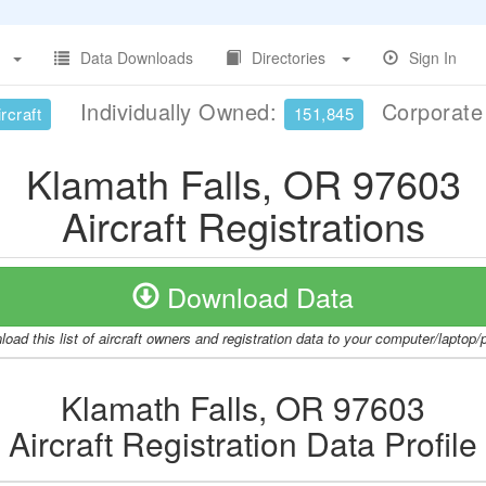
Data Downloads
Directories
Sign In
Individually Owned:
Corporat
rcraft
151,845
Klamath Falls, OR 97603
Aircraft Registrations
Download Data
oad this list of aircraft owners and registration data to your computer/laptop
Klamath Falls, OR 97603
Aircraft Registration Data Profile