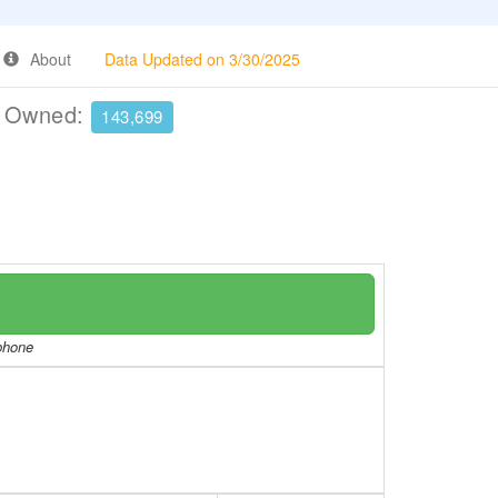
About
Data Updated on 3/30/2025
e Owned:
143,699
/phone