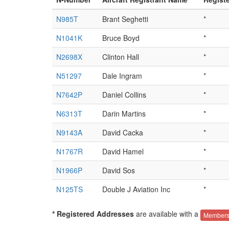
N985T
Brant Seghetti
*
N1041K
Bruce Boyd
*
N2698X
Clinton Hall
*
N51297
Dale Ingram
*
N7642P
Daniel Collins
*
N6313T
Darin Martins
*
N9143A
David Cacka
*
N1767R
David Hamel
*
N1966P
David Sos
*
N125TS
Double J Aviation Inc
*
* Registered Addresses
are available with a
Members