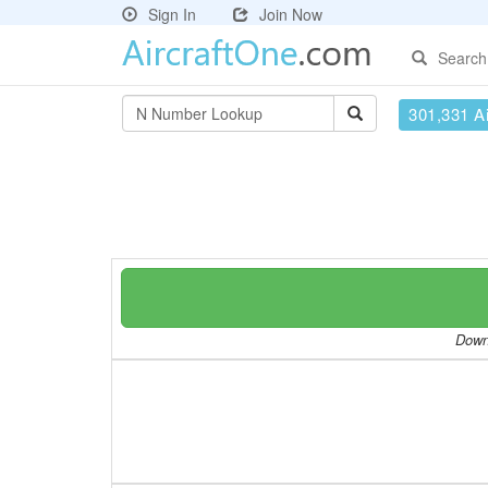
Sign In
Join Now
Search
301,331 Ai
Downl