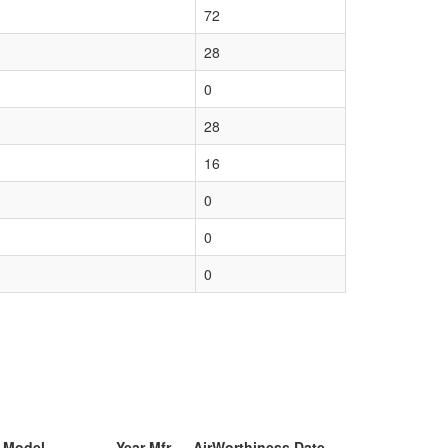
72
28
0
28
16
0
0
0
& Model
Year Mfr
AirWorthiness Date