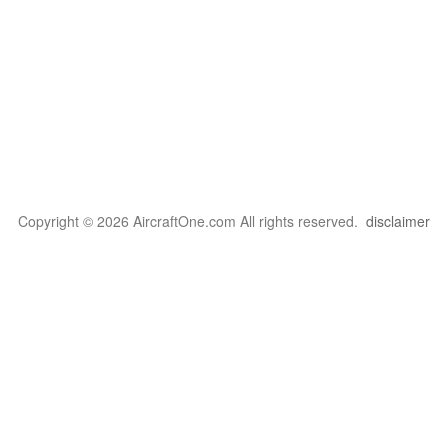
Copyright © 2026 AircraftOne.com All rights reserved.
disclaimer