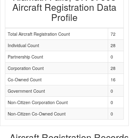
Aircraft Registration Data
Profile
Total Aircraft Registration Count
72
Individual Count
28
Partnership Count
0
Corporation Count
28
Co-Owned Count
16
Government Count
0
Non-Citizen Corporation Count
0
Non-Citizen Co-Owned Count
0
Aircraft Registration Records