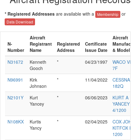
* Registered Addresses
are available with a
or
Membership
Data Download
Aircraft
Aircraft
N-
Registrant
Registered
Certificate
Manufacture
Number
Name
Address
Issue Date
& Model
N31672
Kenneth
*
04/23/1997
WACO VKS-
Gooch
7F
N96991
Kirk
*
11/04/2022
CESSNA
Johnson
182Q
N2101Y
Kurt
*
06/06/2023
KURT A
Yancey
YANCEY
4/1200
N108KX
Kurtis
*
02/04/2025
COX JOHN
Yancy
KITFOX IV
1200