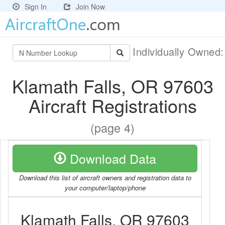
Sign In
Join Now
Individually Owned
Klamath Falls, OR 97603
Aircraft Registrations
(page 4)
Download Data
Download this list of aircraft owners and registration data to
your computer/laptop/phone
Klamath Falls, OR 97603