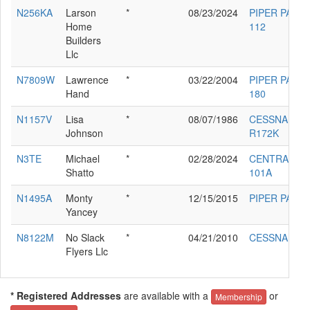
N256KA
Larson
*
08/23/2024
PIPER PA-38-
Home
112
Builders
Llc
N7809W
Lawrence
*
03/22/2004
PIPER PA-28-
Hand
180
N1157V
Lisa
*
08/07/1986
CESSNA
Johnson
R172K
N3TE
Michael
*
02/28/2024
CENTRAIR
Shatto
101A
N1495A
Monty
*
12/15/2015
PIPER PA-22
Yancey
N8122M
No Slack
*
04/21/2010
CESSNA 310I
Flyers Llc
* Registered Addresses
are available with a
or
Membership