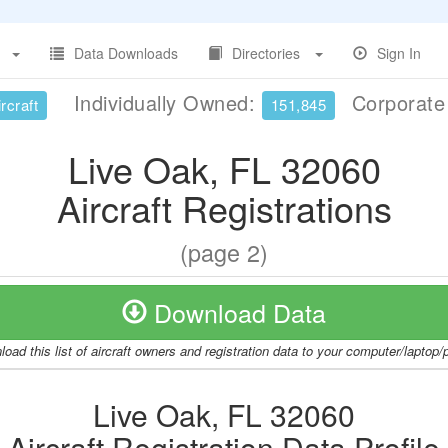
Data Downloads
Directories
Sign In
Individually Owned:
Corporat
rcraft
151,845
Live Oak, FL 32060
Aircraft Registrations
(page 2)
Download Data
oad this list of aircraft owners and registration data to your computer/laptop
Live Oak, FL 32060
Aircraft Registration Data Profile