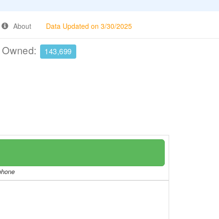
About
Data Updated on 3/30/2025
e Owned:
143,699
/phone