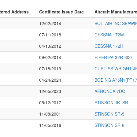
tered Address
Certificate Issue Date
Aircraft Manufactur
12/02/2014
BOLTAIR INC SEAWI
07/11/2018
CESSNA 172M
04/13/2012
CESSNA 172H
09/02/2014
PIPER PA-32R-300
07/18/2019
CURTISS WRIGHT J
04/24/2024
BOEING A75N1(PT17
12/05/2023
AERONCA 7DC
05/12/2017
STINSON JR. SR
11/08/2001
STINSON SR-5
11/05/2016
STINSON SR-6