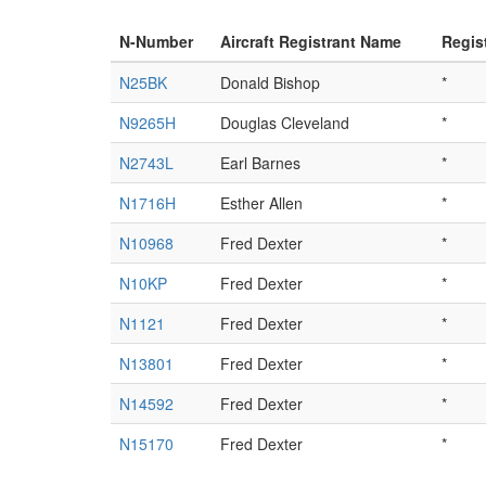
N-Number
Aircraft Registrant Name
Regis
N25BK
Donald Bishop
*
N9265H
Douglas Cleveland
*
N2743L
Earl Barnes
*
N1716H
Esther Allen
*
N10968
Fred Dexter
*
N10KP
Fred Dexter
*
N1121
Fred Dexter
*
N13801
Fred Dexter
*
N14592
Fred Dexter
*
N15170
Fred Dexter
*