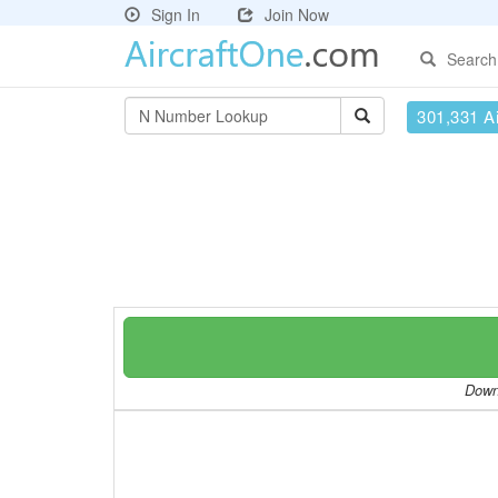
Sign In
Join Now
Search
301,331 Ai
Downl