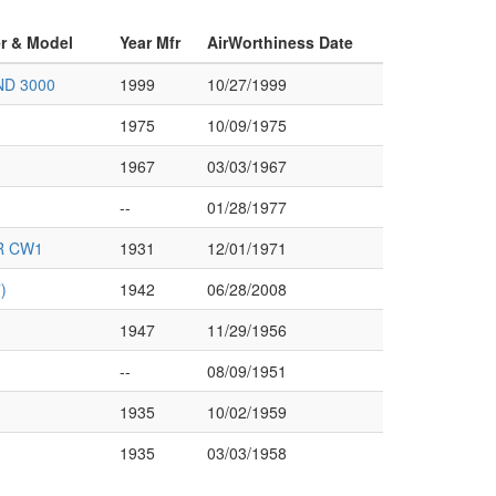
er & Model
Year Mfr
AirWorthiness Date
ND 3000
1999
10/27/1999
1975
10/09/1975
1967
03/03/1967
--
01/28/1977
R CW1
1931
12/01/1971
)
1942
06/28/2008
1947
11/29/1956
--
08/09/1951
1935
10/02/1959
1935
03/03/1958