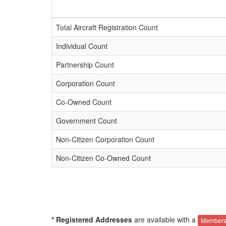
Total Aircraft Registration Count
Individual Count
Partnership Count
Corporation Count
Co-Owned Count
Government Count
Non-Citizen Corporation Count
Non-Citizen Co-Owned Count
* Registered Addresses
are available with a
Members