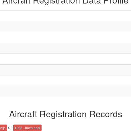
Aircraft Registration Records
or
hip
Data Download