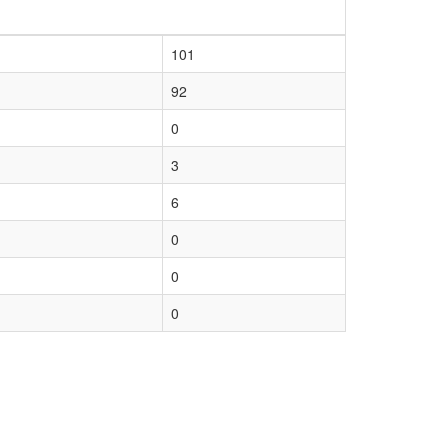
101
92
0
3
6
0
0
0