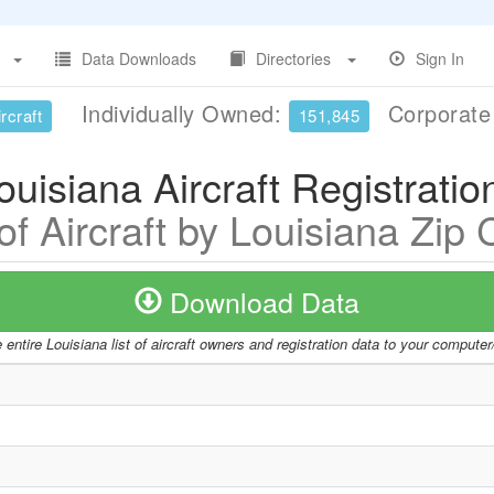
Data Downloads
Directories
Sign In
Individually Owned:
Corporat
rcraft
151,845
ouisiana Aircraft Registratio
 of Aircraft by Louisiana Zip
Download Data
entire Louisiana list of aircraft owners and registration data to your compute