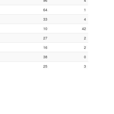
96
4
64
1
33
4
10
42
27
2
16
2
38
0
25
3