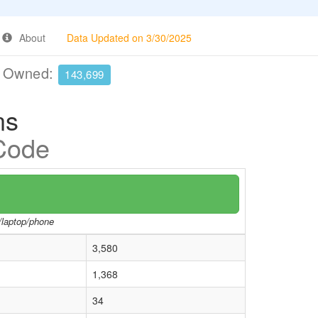
About
Data Updated on 3/30/2025
e Owned:
143,699
ns
 Code
r/laptop/phone
3,580
1,368
34