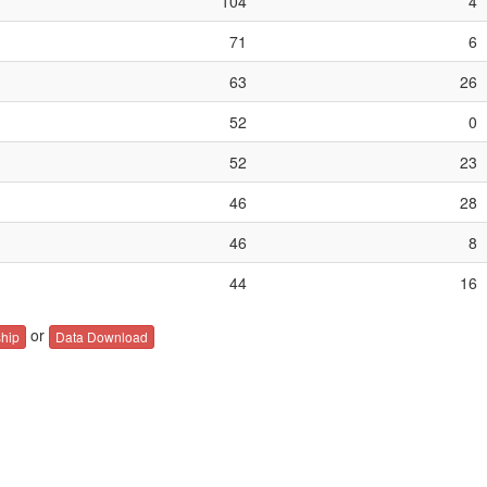
104
4
71
6
63
26
52
0
52
23
46
28
46
8
44
16
or
hip
Data Download