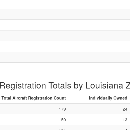
 Registration Totals by Louisiana
Total Aircraft Registration Count
Individually Owned
179
24
150
13