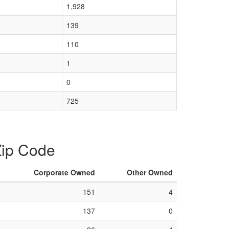
1,928
139
110
1
0
725
 Zip Code
Corporate Owned
Other Owned
151
4
137
0