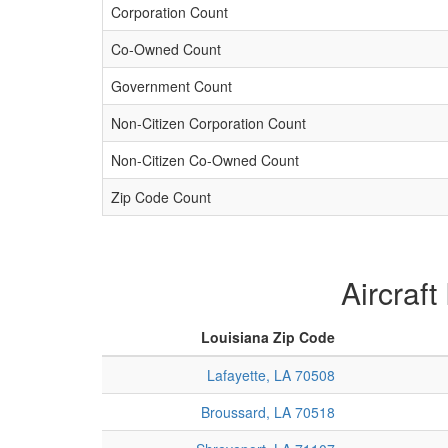
Corporation Count
Co-Owned Count
Government Count
Non-Citizen Corporation Count
Non-Citizen Co-Owned Count
Zip Code Count
Aircraft
Louisiana Zip Code
Lafayette, LA 70508
Broussard, LA 70518