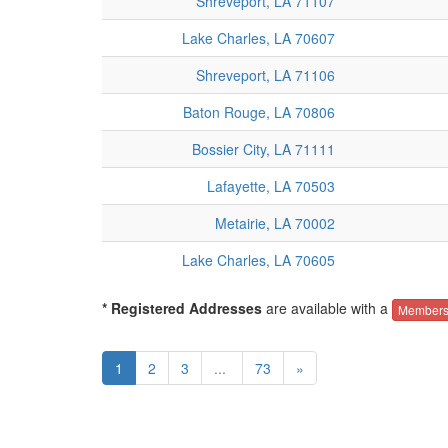
Shreveport, LA 71107
Lake Charles, LA 70607
Shreveport, LA 71106
Baton Rouge, LA 70806
Bossier City, LA 71111
Lafayette, LA 70503
Metairie, LA 70002
Lake Charles, LA 70605
* Registered Addresses
are available with a
Members
1
2
3
...
73
»