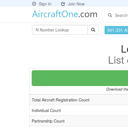
Sign In
Join Now
Search
301,331 Ai
L
List
Download the 
Total Aircraft Registration Count
Individual Count
Partnership Count