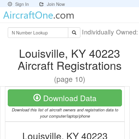
Sign In
Join Now
Individually Owned
Louisville, KY 40223
Aircraft Registrations
(page 10)
Download Data
Download this list of aircraft owners and registration data to
your computer/laptop/phone
Louisville, KY 40223