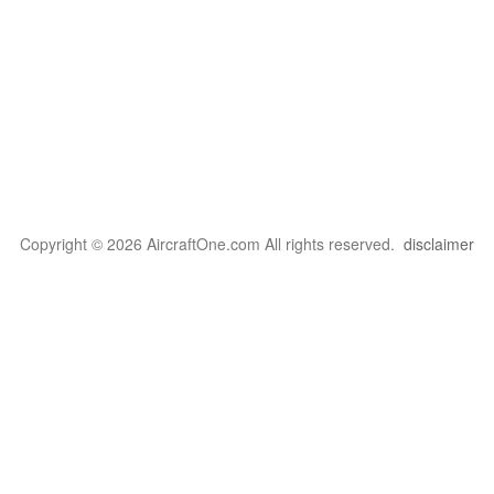
Copyright © 2026 AircraftOne.com All rights reserved.
disclaimer