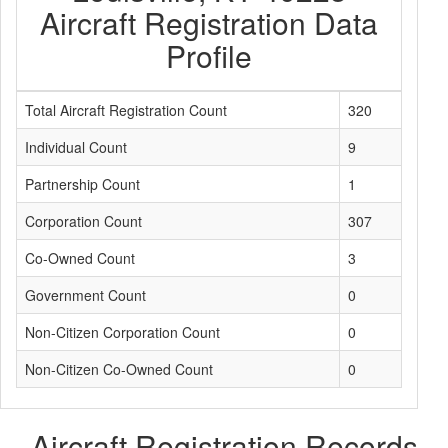
Aircraft Registration Data
Profile
Total Aircraft Registration Count
320
Individual Count
9
Partnership Count
1
Corporation Count
307
Co-Owned Count
3
Government Count
0
Non-Citizen Corporation Count
0
Non-Citizen Co-Owned Count
0
Aircraft Registration Records