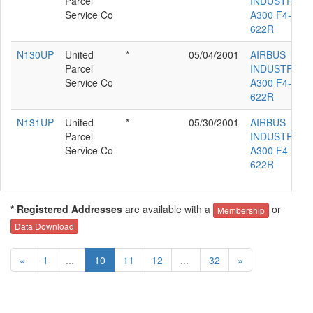
Parcel
INDUSTRIE
Service Co
A300 F4-
622R
N130UP
United
*
05/04/2001
AIRBUS
Parcel
INDUSTRIE
Service Co
A300 F4-
622R
N131UP
United
*
05/30/2001
AIRBUS
Parcel
INDUSTRIE
Service Co
A300 F4-
622R
* Registered Addresses
are available with a
or
Membership
Data Download
«
1
...
10
11
12
...
32
»