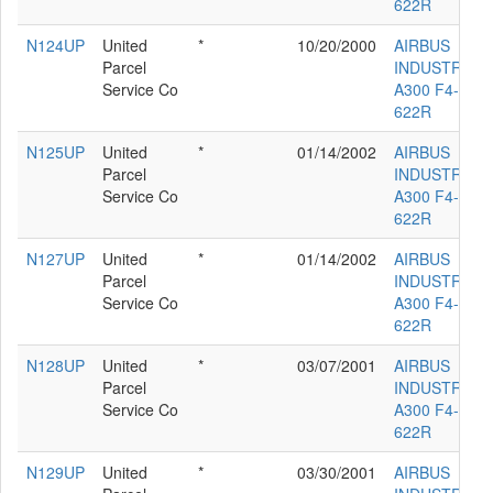
622R
N124UP
United
*
10/20/2000
AIRBUS
Parcel
INDUSTRIE
Service Co
A300 F4-
622R
N125UP
United
*
01/14/2002
AIRBUS
Parcel
INDUSTRIE
Service Co
A300 F4-
622R
N127UP
United
*
01/14/2002
AIRBUS
Parcel
INDUSTRIE
Service Co
A300 F4-
622R
N128UP
United
*
03/07/2001
AIRBUS
Parcel
INDUSTRIE
Service Co
A300 F4-
622R
N129UP
United
*
03/30/2001
AIRBUS