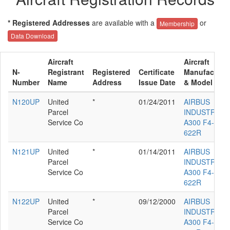
* Registered Addresses
are available with a
or
Membership
Data Download
Aircraft
Aircraft
N-
Registrant
Registered
Certificate
Manufacture
Number
Name
Address
Issue Date
& Model
N120UP
United
*
01/24/2011
AIRBUS
Parcel
INDUSTRIE
Service Co
A300 F4-
622R
N121UP
United
*
01/14/2011
AIRBUS
Parcel
INDUSTRIE
Service Co
A300 F4-
622R
N122UP
United
*
09/12/2000
AIRBUS
Parcel
INDUSTRIE
Service Co
A300 F4-