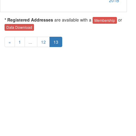
201B
* Registered Addresses
are available with a
or
Membership
Data Download
«
1
...
12
13