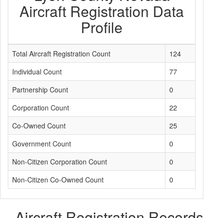
Aircraft Registration Data
Profile
Total Aircraft Registration Count
124
Individual Count
77
Partnership Count
0
Corporation Count
22
Co-Owned Count
25
Government Count
0
Non-Citizen Corporation Count
0
Non-Citizen Co-Owned Count
0
Aircraft Registration Records