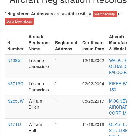
* Registered Addresses
are available with a
or
Membership
Data Download
Aircraft
Aircraft
N-
Registrant
Registered
Certificate
Manufacture
Number
Name
Address
Issue Date
& Model
N139SF
Tristano
*
12/16/2002
WALKER
Caracciolo
GERALD W
FALCO F.8L
N371SC
Tristano
*
02/02/2004
PIPER PA-18-
Caracciolo
150
N255JW
William
*
05/25/2017
MOONEY
Dillon
AIRCRAFT
CORP. M20K
N17TD
William
*
11/16/2018
GLASFLUGE
Hull
STD LIBELLE