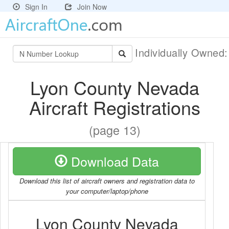
Sign In
Join Now
Individually Owned
Lyon County Nevada
Aircraft Registrations
(page 13)
Download Data
Download this list of aircraft owners and registration data to
your computer/laptop/phone
Lyon County Nevada