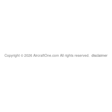
Copyright © 2026 AircraftOne.com All rights reserved.
disclaimer