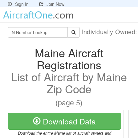
Sign In
Join Now
Individually Owned
Maine Aircraft
Registrations
List of Aircraft by Maine
Zip Code
(page 5)
Download Data
Download the entire Maine list of aircraft owners and