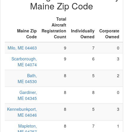
Maine Zip Code
Total
Aircraft
Maine Zip
Registration
Individually
Corporate
Ot
Code
Count
Owned
Owned
Ow
Milo, ME 04463
9
7
0
Scarborough,
9
6
3
ME 04074
Bath,
8
5
2
ME 04530
Gardiner,
8
8
0
ME 04345
Kennebunkport,
8
5
3
ME 04046
Mapleton,
8
7
1
ME 04757