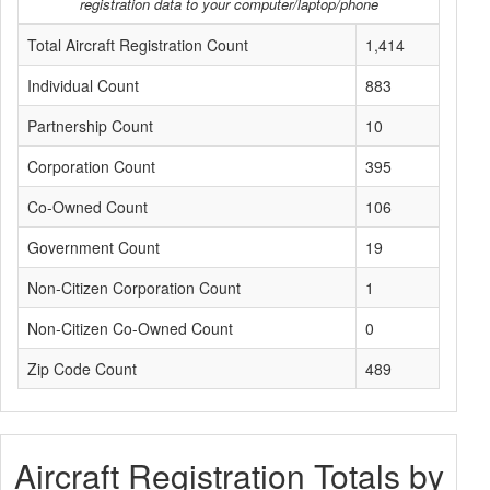
registration data to your computer/laptop/phone
Total Aircraft Registration Count
1,414
Individual Count
883
Partnership Count
10
Corporation Count
395
Co-Owned Count
106
Government Count
19
Non-Citizen Corporation Count
1
Non-Citizen Co-Owned Count
0
Zip Code Count
489
Aircraft Registration Totals by