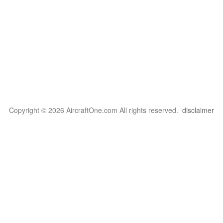
Copyright © 2026 AircraftOne.com All rights reserved.
disclaimer