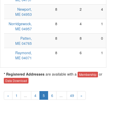
Newport,
8
2
4
ME 04953
Norridgewock,
8
4
1
ME 04957
Patten,
8
8
0
ME 04765
Raymond,
8
6
1
ME 04071
* Registered Addresses
are available with a
or
Membership
Data Download
«
1
...
4
5
6
...
49
»